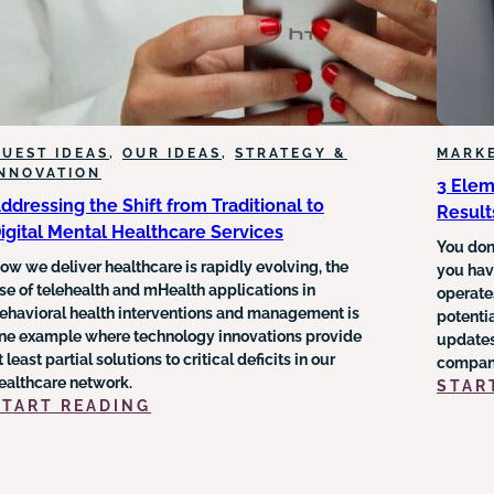
UEST IDEAS
, 
OUR IDEAS
, 
STRATEGY &
MARK
INNOVATION
3 Elem
ddressing the Shift from Traditional to
Result
igital Mental Healthcare Services
You don’
ow we deliver healthcare is rapidly evolving, the
you have
se of telehealth and mHealth applications in
operate
ehavioral health interventions and management is
potentia
ne example where technology innovations provide
updates
t least partial solutions to critical deficits in our
company
ealthcare network.
STAR
:
START READING
ADDRESSING
THE
SHIFT