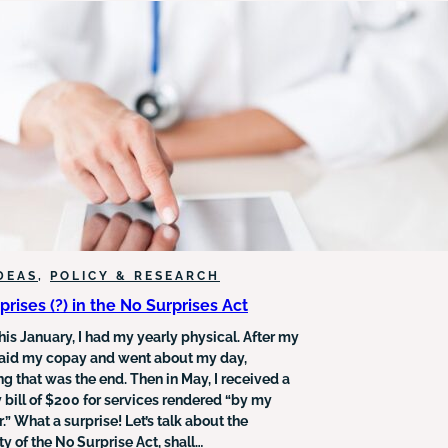
NEEDS
FOR
SEARCH
RESULTS
DEAS
, 
POLICY & RESEARCH
prises (?) in the No Surprises Act
this January, I had my yearly physical. After my
I paid my copay and went about my day,
g that was the end. Then in May, I received a
 bill of $200 for services rendered “by my
.” What a surprise! Let’s talk about the
y of the No Surprise Act, shall…