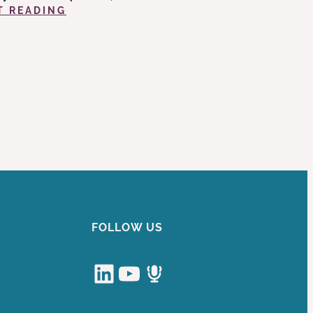
:
T READING
NO
SURPRISES
(?)
IN
THE
»
NO
SURPRISES
ACT
FOLLOW US
LinkedIn
YouTube
Podcast