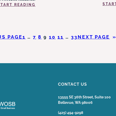
STAR
:
START READING
PROPER
CYBERSECURITY
PRACTICES
AMID
BIG
US PAGE
1
…
7
8
9
10
11
…
33
NEXT PAGE
DATA
&
PRIVACY
BREACHES
CONTACT US
13555 SE 36th Street, Suite 100
Bellevue, WA 98006
(425) 494-9298