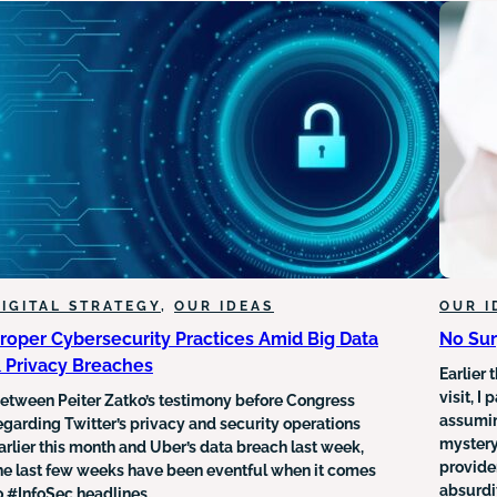
FROM
TRADITIONAL
TO
DIGITAL
MENTAL
HEALTHCARE
SERVICES
IGITAL STRATEGY
, 
OUR IDEAS
OUR I
roper Cybersecurity Practices Amid Big Data
No Sur
 Privacy Breaches
Earlier 
visit, 
etween Peiter Zatko’s testimony before Congress
assumin
egarding Twitter’s privacy and security operations
mystery
arlier this month and Uber’s data breach last week,
provider
he last few weeks have been eventful when it comes
absurdit
o #InfoSec headlines.