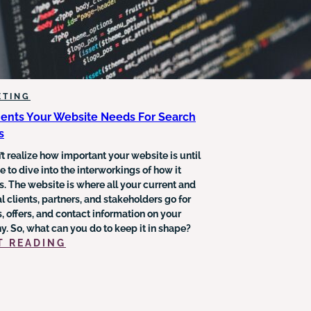
ETING
ents Your Website Needs For Search
s
t realize how important your website is until
 to dive into the interworkings of how it
s. The website is where all your current and
l clients, partners, and stakeholders go for
, offers, and contact information on your
. So, what can you do to keep it in shape?
:
T READING
3
ELEMENTS
YOUR
WEBSITE