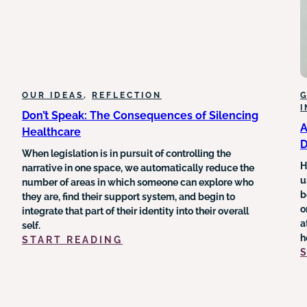
OUR IDEAS
, 
REFLECTION
G
Don’t Speak: The Consequences of Silencing
A
Healthcare
D
When legislation is in pursuit of controlling the
H
narrative in one space, we automatically reduce the
u
number of areas in which someone can explore who
b
they are, find their support system, and begin to
o
integrate that part of their identity into their overall
a
self.
h
:
START READING
DON’T
SPEAK:
THE
CONSEQUENCES