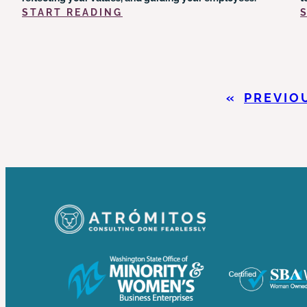
:
START READING
POLICY
&
PROCEDURE
COMPONENTS
YOU
«
PREVIO
NEED
FOR
YOUR
ORGANIZATION’S
SUCCESS