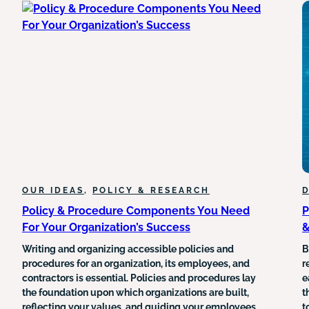
OF
SILENCING
HEALTHCARE
OUR IDEAS
, 
POLICY & RESEARCH
D
Policy & Procedure Components You Need
P
For Your Organization’s Success
&
Writing and organizing accessible policies and
B
procedures for an organization, its employees, and
r
contractors is essential. Policies and procedures lay
e
the foundation upon which organizations are built,
t
reflecting your values, and guiding your employees.
t