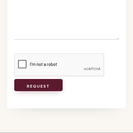
REQUEST