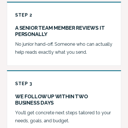
STEP 2
A SENIOR TEAM MEMBER REVIEWS IT
PERSONALLY
No junior hand-off. Someone who can actually
help reads exactly what you send.
STEP 3
WE FOLLOW UP WITHIN TWO
BUSINESS DAYS
You’ll get concrete next steps tailored to your
needs, goals, and budget.