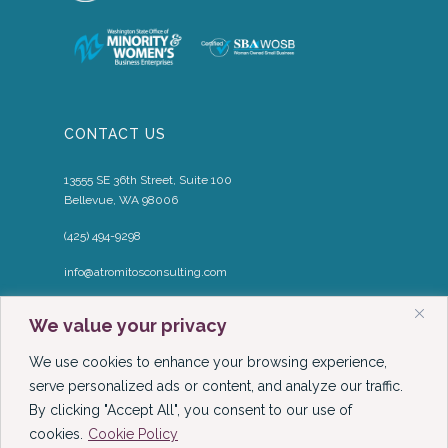
CONTACT US
13555 SE 36th Street, Suite 100
Bellevue, WA 98006
(425) 494-9298
info@atromitosconsulting.com
Media Inquiries
We value your privacy
media@atromitosconsulting.com
We use cookies to enhance your browsing experience,
FOLLOW US
serve personalized ads or content, and analyze our traffic.
By clicking "Accept All", you consent to our use of
cookies.
Cookie Policy
LinkedIn
YouTube
Podcast