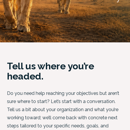
Tell us where you’re
headed.
Do you need help reaching your objectives but aren’t
sure where to start? Let’s start with a conversation.
Tell us a bit about your organization and what you’re
working toward; we’ll come back with concrete next
steps tailored to your specific needs, goals, and