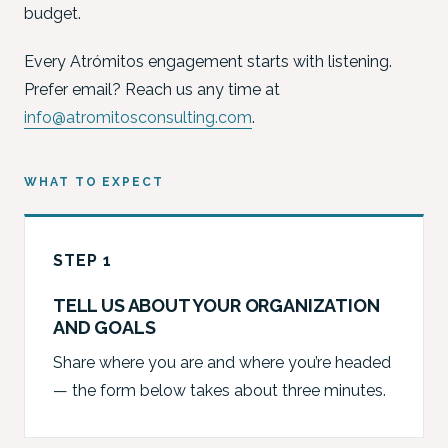
budget.
Every Atrómitos engagement starts with listening.
Prefer email? Reach us any time at
info@atromitosconsulting.com
.
WHAT TO EXPECT
STEP 1
TELL US ABOUT YOUR ORGANIZATION
AND GOALS
Share where you are and where you’re headed
— the form below takes about three minutes.