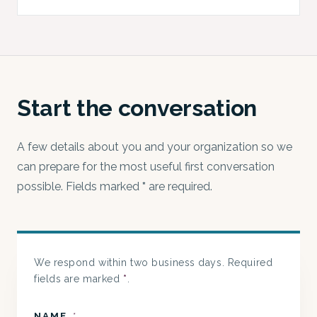
Start the conversation
A few details about you and your organization so we
can prepare for the most useful first conversation
possible. Fields marked
*
are required.
We respond within two business days. Required
fields are marked
*
.
NAME
*