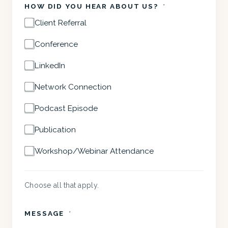
HOW DID YOU HEAR ABOUT US?
*
Client Referral
Conference
LinkedIn
Network Connection
Podcast Episode
Publication
Workshop/Webinar Attendance
Choose all that apply.
MESSAGE
*