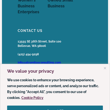
CONTACT US
13555 SE 36th Street, Suite 100
Bellevue, WA 98006
(425) 494-9298
info@atromitosconsulting.com
We value your privacy
Media Inquiries
media@atromitosconsulting.com
We use cookies to enhance your browsing experience,
serve personalized ads or content, and analyze our traffic.
FOLLOW US
By clicking "Accept All", you consent to our use of
cookies.
Cookie Policy
LinkedIn
YouTube
Podcast