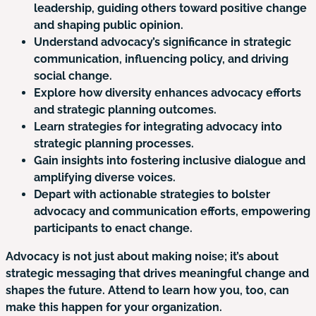
leadership, guiding others toward positive change
and shaping public opinion.
Understand advocacy’s significance in strategic
communication, influencing policy, and driving
social change.
Explore how diversity enhances advocacy efforts
and strategic planning outcomes.
Learn strategies for integrating advocacy into
strategic planning processes.
Gain insights into fostering inclusive dialogue and
amplifying diverse voices.
Depart with actionable strategies to bolster
advocacy and communication efforts, empowering
participants to enact change.
Advocacy is not just about making noise; it’s about
strategic messaging that drives meaningful change and
shapes the future. Attend to learn how you, too, can
make this happen for your organization.