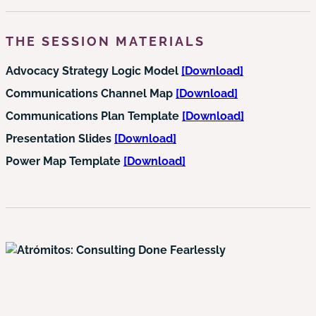
THE SESSION MATERIALS
Advocacy Strategy Logic Model
[Download]
Communications Channel Map
[Download]
Communications Plan Template
[Download]
Presentation Slides
[Download]
Power Map Template
[Download]