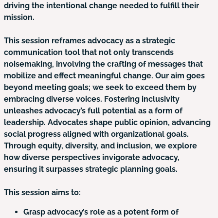
driving the intentional change needed to fulfill their
mission.
This session reframes advocacy as a strategic
communication tool that not only transcends
noisemaking, involving the crafting of messages that
mobilize and effect meaningful change. Our aim goes
beyond meeting goals; we seek to exceed them by
embracing diverse voices. Fostering inclusivity
unleashes advocacy’s full potential as a form of
leadership. Advocates shape public opinion, advancing
social progress aligned with organizational goals.
Through equity, diversity, and inclusion, we explore
how diverse perspectives invigorate advocacy,
ensuring it surpasses strategic planning goals.
This session aims to:
Grasp advocacy’s role as a potent form of