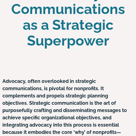
Communications
as a Strategic
Superpower
Advocacy, often overlooked in strategic
communications, is pivotal for nonprofits. It
complements and propels strategic planning
objectives. Strategic communication is the art of
purposefully crafting and disseminating messages to
achieve specific organizational objectives, and
integrating advocacy into this process is essential
because it embodies the core ‘why’ of nonprofits—