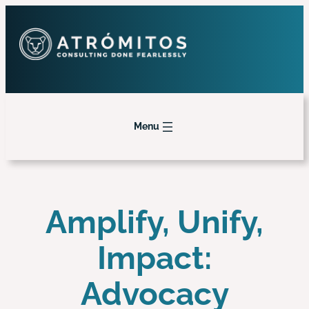
Menu
Amplify, Unify,
Impact:
Advocacy