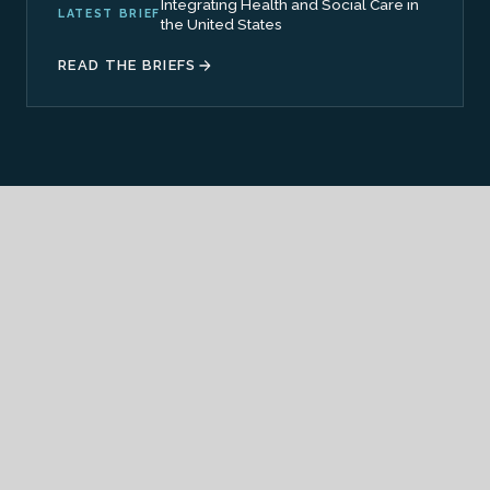
Integrating Health and Social Care in
LATEST BRIEF
the United States
READ THE BRIEFS