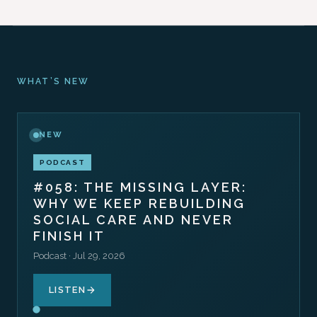
WHAT’S NEW
NEW
PODCAST
#058: THE MISSING LAYER:
WHY WE KEEP REBUILDING
SOCIAL CARE AND NEVER
FINISH IT
Podcast · Jul 29, 2026
LISTEN