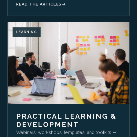
READ THE ARTICLES
LEARNING
PRACTICAL LEARNING &
DEVELOPMENT
Webinars, workshops, templates, and toolkits —