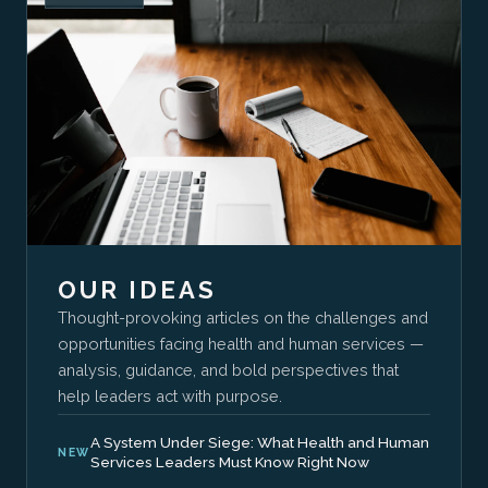
OUR IDEAS
Thought-provoking articles on the challenges and
opportunities facing health and human services —
analysis, guidance, and bold perspectives that
help leaders act with purpose.
A System Under Siege: What Health and Human
NEW
Services Leaders Must Know Right Now