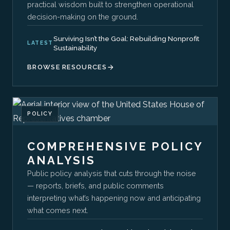
practical wisdom built to strengthen operational
decision-making on the ground.
Surviving Isn’t the Goal: Rebuilding Nonprofit
LATEST
Sustainability
BROWSE RESOURCES
POLICY
COMPREHENSIVE POLICY
ANALYSIS
Public policy analysis that cuts through the noise
— reports, briefs, and public comments
interpreting what’s happening now and anticipating
what comes next.