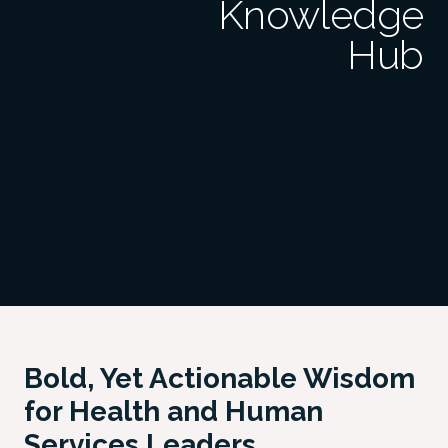
Knowledge
Hub
Bold, Yet Actionable Wisdom
for Health and Human
Services Leaders