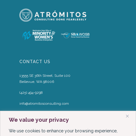
CONTACT US
13555 SE 36th Street, Suite 100
Bellevue, WA 98006
(425) 494-9298
info@atromitosconsulting.com
Media Inquiries
We value your privacy
media@atromitosconsulting.com
We use cookies to enhance your browsing experience,