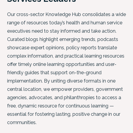
Our cross-sector Knowledge Hub consolidates a wide
range of resources today’s health and human service
executives need to stay informed and take action.
Curated blogs highlight emerging trends, podcasts
showcase expert opinions, policy reports translate
complex information, and practical learning resources
offer timely online learning opportunities and user-
friendly guides that support on-the-ground
implementation. By uniting diverse formats in one
central location, we empower providers, government
agencies, advocates, and philanthropies to access a
free, dynamic resource for continuous learning —
essential for fostering lasting, positive change in our
communities.