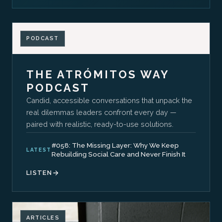
PODCAST
THE ATRÓMITOS WAY
PODCAST
Candid, accessible conversations that unpack the
real dilemmas leaders confront every day —
paired with realistic, ready-to-use solutions.
#058: The Missing Layer: Why We Keep
LATEST
Rebuilding Social Care and Never Finish It
LISTEN
ARTICLES