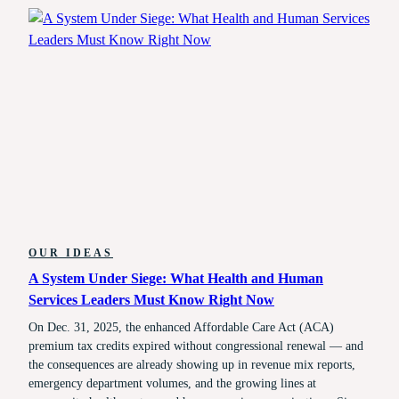
2026:
WHAT’S
CHANGED,
AND
HOW
TO
PREPARE
OUR IDEAS
A System Under Siege: What Health and Human
Services Leaders Must Know Right Now
On Dec. 31, 2025, the enhanced Affordable Care Act (ACA)
premium tax credits expired without congressional renewal — and
the consequences are already showing up in revenue mix reports,
emergency department volumes, and the growing lines at