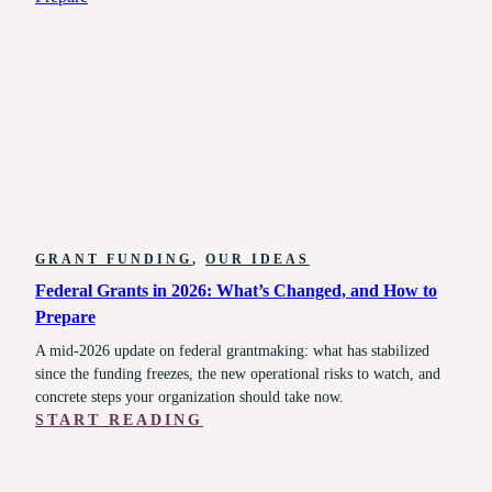
RUNNING:
WHAT
STATE
AGENCIES,
MCOS,
PROVIDERS,
AND
ADVOCATES
NEED
TO
DO
GRANT FUNDING
, 
OUR IDEAS
RIGHT
Federal Grants in 2026: What’s Changed, and How to
NOW
Prepare
A mid-2026 update on federal grantmaking: what has stabilized
since the funding freezes, the new operational risks to watch, and
concrete steps your organization should take now.
:
START READING
FEDERAL
GRANTS
IN