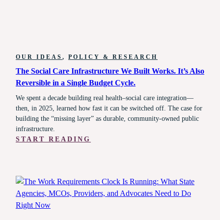
OUR IDEAS
, 
POLICY & RESEARCH
The Social Care Infrastructure We Built Works. It’s Also
Reversible in a Single Budget Cycle.
We spent a decade building real health–social care integration—
then, in 2025, learned how fast it can be switched off. The case for
building the “missing layer” as durable, community-owned public
infrastructure.
:
START READING
THE
SOCIAL
CARE
INFRASTRUCTURE
WE
BUILT
WORKS.