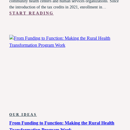
community health centers and human services organizations. Since
the introduction of the tax credits in 2021, enrollment in…
:
START READING
A
SYSTEM
UNDER
SIEGE:
WHAT
HEALTH
AND
HUMAN
SERVICES
LEADERS
MUST
KNOW
RIGHT
NOW
OUR IDEAS
From Funding to Function: Making the Rural Health
Transformation Program Work