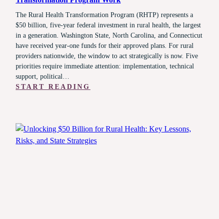
The Rural Health Transformation Program (RHTP) represents a
$50 billion, five-year federal investment in rural health, the largest
in a generation. Washington State, North Carolina, and Connecticut
have received year-one funds for their approved plans. For rural
providers nationwide, the window to act strategically is now. Five
priorities require immediate attention: implementation, technical
support, political…
:
START READING
FROM
FUNDING
TO
FUNCTION:
MAKING
THE
RURAL
HEALTH
TRANSFORMATION
PROGRAM
WORK