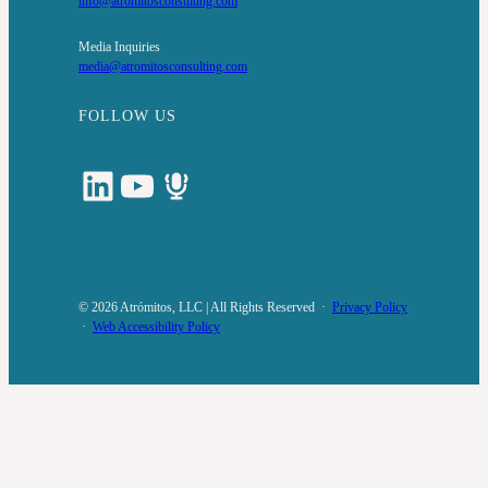
info@atromitosconsulting.com
Media Inquiries
media@atromitosconsulting.com
FOLLOW US
LinkedIn
YouTube
Podcast
© 2026 Atrómitos, LLC | All Rights Reserved ·
Privacy Policy
·
Web Accessibility Policy