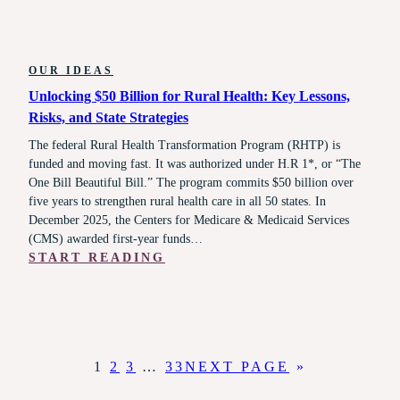
OUR IDEAS
Unlocking $50 Billion for Rural Health: Key Lessons,
Risks, and State Strategies
The federal Rural Health Transformation Program (RHTP) is
funded and moving fast. It was authorized under H.R 1*, or “The
One Bill Beautiful Bill.” The program commits $50 billion over
five years to strengthen rural health care in all 50 states. In
December 2025, the Centers for Medicare & Medicaid Services
(CMS) awarded first-year funds…
:
START READING
UNLOCKING
$50
BILLION
FOR
RURAL
1
2
3
…
33
NEXT PAGE
»
HEALTH:
KEY