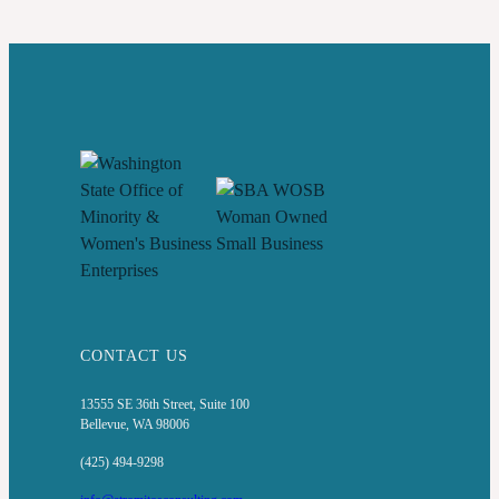
LESSONS,
RISKS,
AND
STATE
STRATEGIES
CONTACT US
13555 SE 36th Street, Suite 100
Bellevue, WA 98006
(425) 494-9298