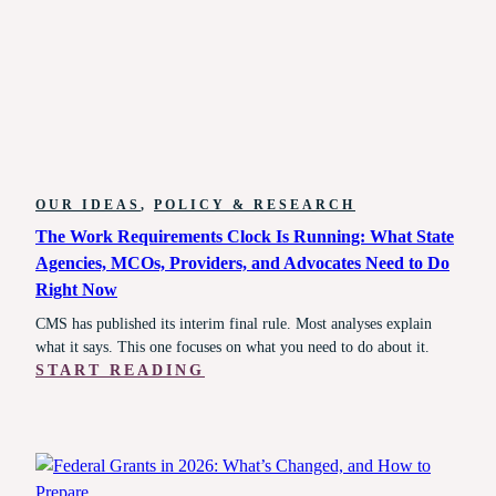
IT’S
ALSO
REVERSIBLE
IN
A
SINGLE
BUDGET
CYCLE.
OUR IDEAS
, 
POLICY & RESEARCH
The Work Requirements Clock Is Running: What State
Agencies, MCOs, Providers, and Advocates Need to Do
Right Now
CMS has published its interim final rule. Most analyses explain
what it says. This one focuses on what you need to do about it.
:
START READING
THE
WORK
REQUIREMENTS
CLOCK
IS