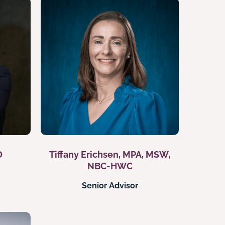
D
Tiffany Erichsen, MPA, MSW,
NBC-HWC
Senior Advisor