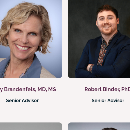
y Brandenfels, MD, MS
Robert Binder, Ph
Senior Advisor
Senior Advisor