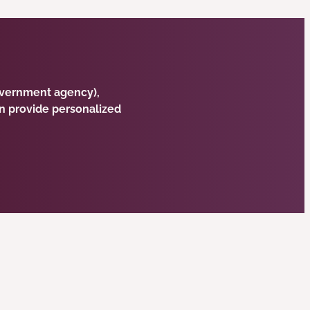
government agency),
n provide personalized