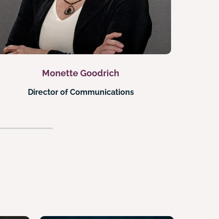
Monette Goodrich
Director of Communications