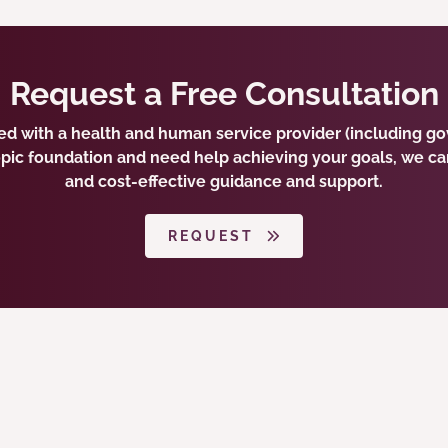
Request a Free Consultation
ted with a health and human service provider (including 
opic foundation and need help achieving your goals, we ca
and cost-effective guidance and support.
REQUEST