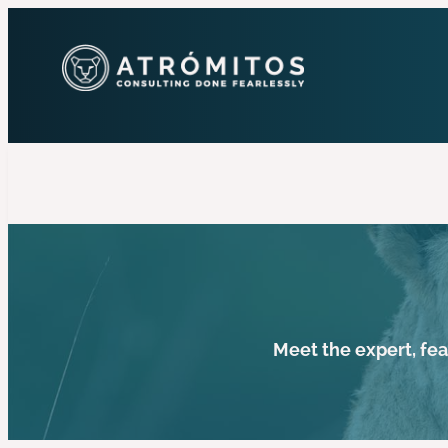
Meet the expert, fe