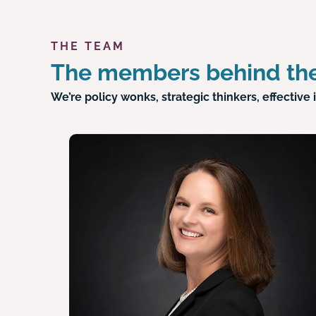
THE TEAM
The members behind the
We’re policy wonks, strategic thinkers, effecti