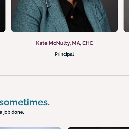
Kate McNulty, MA, CHC
Principal
 sometimes.
e job done.