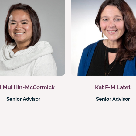
i Mui Hin-McCormick
Kat F-M Latet
Senior Advisor
Senior Advisor