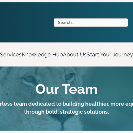
S
e
a
r
c
Services
Knowledge Hub
About Us
Start Your Journey
h
Our Team
arless team dedicated to building healthier, more e
through bold, strategic solutions.