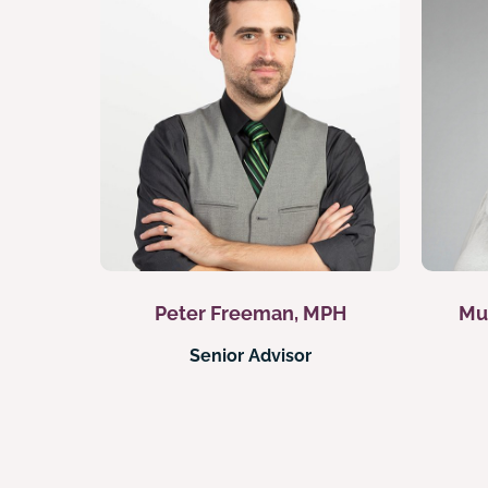
Peter Freeman, MPH
Mu
Senior Advisor