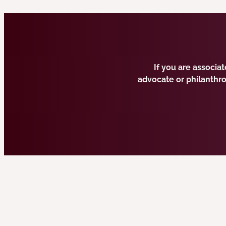
If you are associa
advocate or philanthr