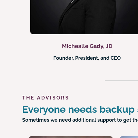
Michealle Gady, JD
Founder, President, and CEO
THE ADVISORS
Everyone needs backup
Sometimes we need additional support to get th