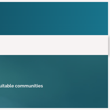
quitable communities