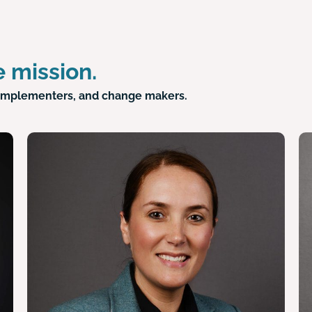
 mission.
ve implementers, and change makers.