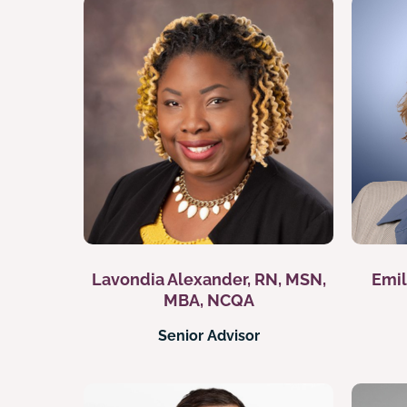
Lavondia Alexander, RN, MSN,
Emil
MBA, NCQA
Senior Advisor