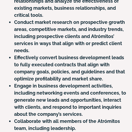
relationships and analyze the effectiveness of
existing markets, business relationships, and
critical tools.
Conduct market research on prospective growth
areas, competitive markets, and industry trends,
including prospective clients and Atrómitos’
services in ways that align with or predict client
needs.
Effectively convert business development leads
to fully executed contracts that align with
company goals, policies, and guidelines and that
optimize profitability and market share.
Engage in business development activities,
including networking events and conferences, to
generate new leads and opportunities, interact
with clients, and respond to important inquiries
about the company’s services.
Collaborate with all members of the Atrómitos
team, including leadership.