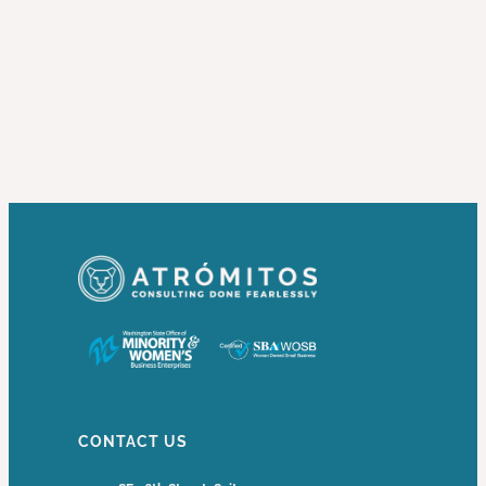
CONTACT US