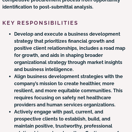
identification to post-submittal analysis.
KEY RESPONSIBILITIES
Develop and execute a business development
strategy that prioritizes financial growth and
positive client relationships, includes a road map
for growth, and aids in shaping broader
organizational strategy through market insights
and business intelligence.
Align business development strategies with the
company’s mission to create healthier, more
resilient, and more equitable communities. This
requires focusing on safety net healthcare
providers and human services organizations.
Actively engage with past, current, and
prospective clients to establish, build, and
maintain positive, trustworthy, professional