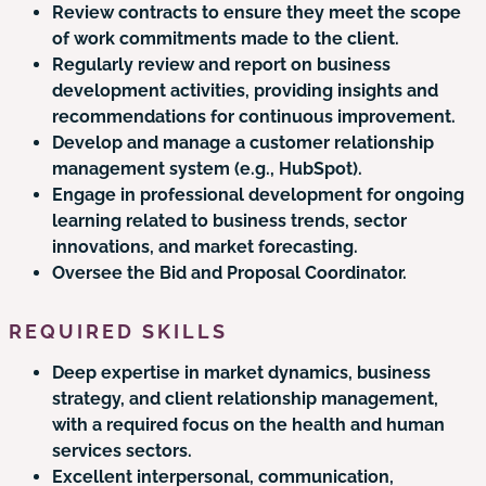
Review contracts to ensure they meet the scope
of work commitments made to the client.
Regularly review and report on business
development activities, providing insights and
recommendations for continuous improvement.
Develop and manage a customer relationship
management system (e.g., HubSpot).
Engage in professional development for ongoing
learning related to business trends, sector
innovations, and market forecasting.
Oversee the Bid and Proposal Coordinator.
REQUIRED SKILLS
Deep expertise in market dynamics, business
strategy, and client relationship management,
with a required focus on the health and human
services sectors.
Excellent interpersonal, communication,