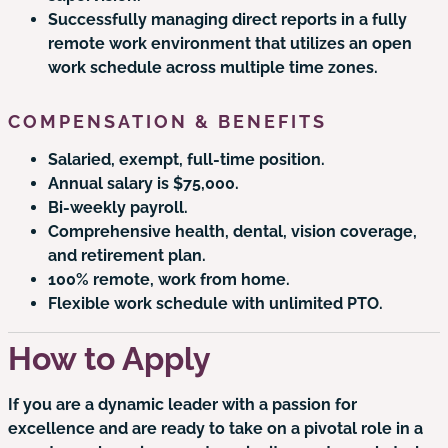
Successfully managing direct reports in a fully
remote work environment that utilizes an open
work schedule across multiple time zones.
COMPENSATION & BENEFITS
Salaried, exempt, full-time position.
Annual salary is $75,000.
Bi-weekly payroll.
Comprehensive health, dental, vision coverage,
and retirement plan.
100% remote, work from home.
Flexible work schedule with unlimited PTO.
How to Apply
If you are a dynamic leader with a passion for
excellence and are ready to take on a pivotal role in a