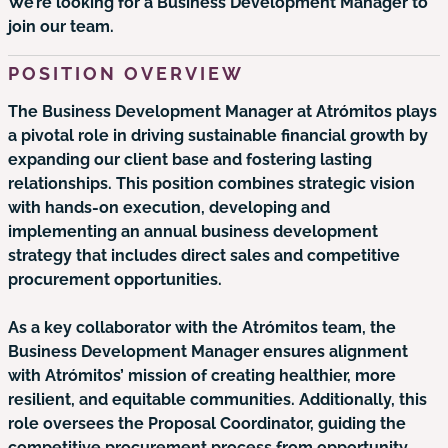
We’re looking for a Business Development Manager to
join our team.
POSITION OVERVIEW
The Business Development Manager at Atrómitos plays
a pivotal role in driving sustainable financial growth by
expanding our client base and fostering lasting
relationships. This position combines strategic vision
with hands-on execution, developing and
implementing an annual business development
strategy that includes direct sales and competitive
procurement opportunities.
As a key collaborator with the Atrómitos team, the
Business Development Manager ensures alignment
with Atrómitos’ mission of creating healthier, more
resilient, and equitable communities. Additionally, this
role oversees the Proposal Coordinator, guiding the
competitive procurement process from opportunity