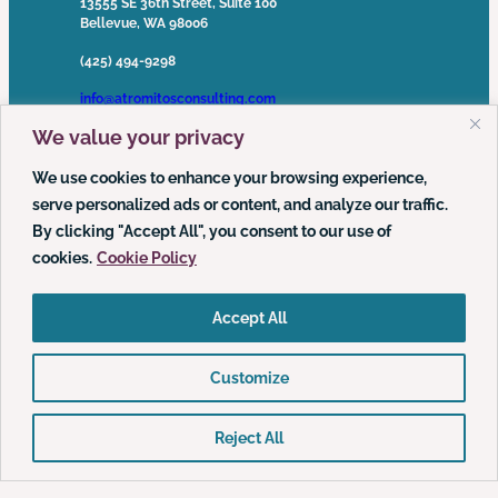
13555 SE 36th Street, Suite 100
Bellevue, WA 98006
(425) 494-9298
info@atromitosconsulting.com
We value your privacy
Media Inquiries
media@atromitosconsulting.com
We use cookies to enhance your browsing experience,
serve personalized ads or content, and analyze our traffic.
FOLLOW US
By clicking "Accept All", you consent to our use of
cookies.
Cookie Policy
LinkedIn
YouTube
Podcast
Accept All
Customize
© 2026 Atrómitos, LLC | All Rights Reserved ·
Privacy Policy
·
Web Accessibility Policy
Reject All