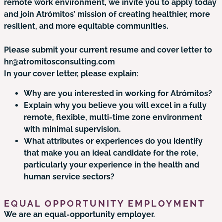
remote work environment, we invite you to apply today
and join Atrómitos’ mission of creating healthier, more
resilient, and more equitable communities.
Please submit your current resume and cover letter to
hr@atromitosconsulting.com
In your cover letter, please explain:
Why are you interested in working for Atrómitos?
Explain why you believe you will excel in a fully
remote, flexible, multi-time zone environment
with minimal supervision.
What attributes or experiences do you identify
that make you an ideal candidate for the role,
particularly your experience in the health and
human service sectors?
EQUAL OPPORTUNITY EMPLOYMENT
We are an equal-opportunity employer.