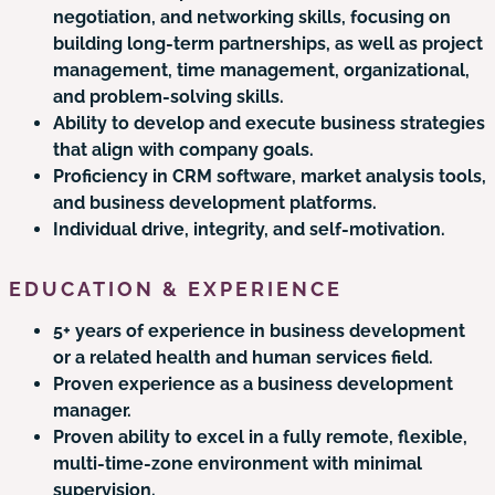
negotiation, and networking skills, focusing on
building long-term partnerships, as well as project
management, time management, organizational,
and problem-solving skills.
Ability to develop and execute business strategies
that align with company goals.
Proficiency in CRM software, market analysis tools,
and business development platforms.
Individual drive, integrity, and self-motivation.
EDUCATION & EXPERIENCE
5+ years of experience in business development
or a related health and human services field.
Proven experience as a business development
manager.
Proven ability to excel in a fully remote, flexible,
multi-time-zone environment with minimal
supervision.