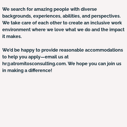
We search for amazing people with diverse
backgrounds, experiences, abilities, and perspectives.
We take care of each other to create an inclusive work
environment where we love what we do and the impact
it makes.
We’d be happy to provide reasonable accommodations
to help you apply—email us at
hr@atromitosconsulting.com. We hope you can join us
in making a difference!