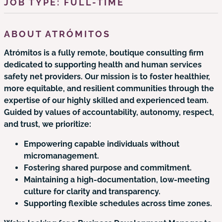
JOB TYPE: FULL-TIME
ABOUT ATRÓMITOS
Atrómitos is a fully remote, boutique consulting firm
dedicated to supporting health and human services
safety net providers. Our mission is to foster healthier,
more equitable, and resilient communities through the
expertise of our highly skilled and experienced team.
Guided by values of accountability, autonomy, respect,
and trust, we prioritize:
Empowering capable individuals without
micromanagement.
Fostering shared purpose and commitment.
Maintaining a high-documentation, low-meeting
culture for clarity and transparency.
Supporting flexible schedules across time zones.