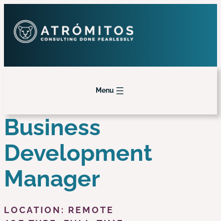
Menu
Business
Development
Manager
LOCATION: REMOTE