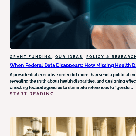
ACT
ON
NONPROFIT
ORGANIZATIONS
AND
CHARITABLE
GIVING
GRANT FUNDING
, 
OUR IDEAS
, 
POLICY & RESEARC
When Federal Data Disappears: How Missing Health Da
A presidential executive order did more than send a political 
revealing the truth about health disparities, and designing effe
directing federal agencies to eliminate references to “gender…
:
START READING
WHEN
FEDERAL
DATA
DISAPPEARS:
HOW
MISSING