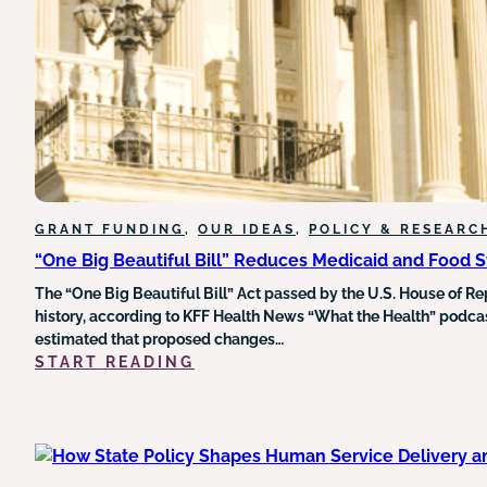
HEALTH
DATA
UNDERMINES
GRANT
FUNDING
AND
EQUITY
INITIATIVES
GRANT FUNDING
, 
OUR IDEAS
, 
POLICY & RESEARC
“One Big Beautiful Bill” Reduces Medicaid and Food 
The “One Big Beautiful Bill” Act passed by the U.S. House of Re
history, according to KFF Health News “What the Health” podcast
estimated that proposed changes…
:
START READING
“ONE
BIG
BEAUTIFUL
BILL”
REDUCES