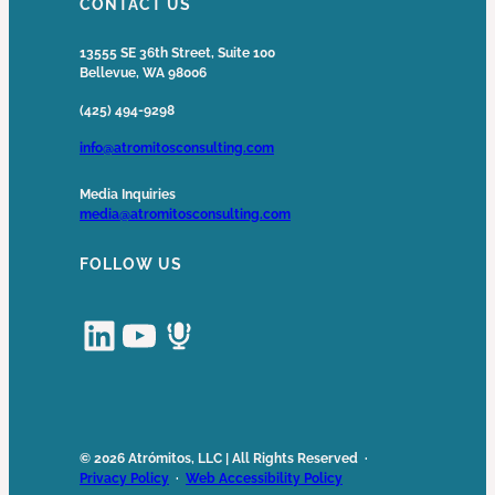
CONTACT US
13555 SE 36th Street, Suite 100
Bellevue, WA 98006
(425) 494-9298
info@atromitosconsulting.com
Media Inquiries
media@atromitosconsulting.com
FOLLOW US
LinkedIn
YouTube
Podcast
© 2026 Atrómitos, LLC | All Rights Reserved ·
Privacy Policy
·
Web Accessibility Policy