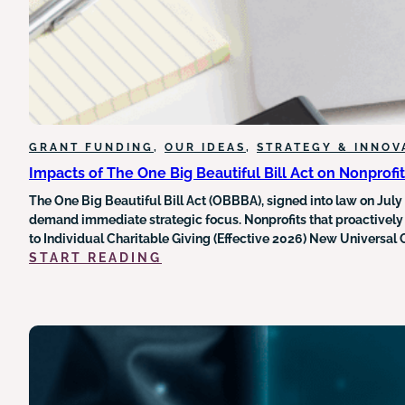
LEGAL
LANDSCAPE
AROUND
FEDERAL
GRANT
FUNDING
GRANT FUNDING
, 
OUR IDEAS
, 
STRATEGY & INNOV
Impacts of The One Big Beautiful Bill Act on Nonprofi
The One Big Beautiful Bill Act (OBBBA), signed into law on July
demand immediate strategic focus. Nonprofits that proactively
to Individual Charitable Giving (Effective 2026) New Universal
:
START READING
IMPACTS
OF
THE
ONE
BIG
BEAUTIFUL
BILL