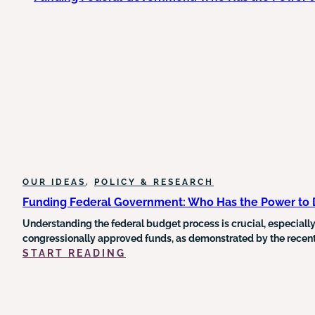
HUMAN
SERVICE
DELIVERY
AND
THE
URGENT
NEED
FOR
OUTCOME-
DRIVEN
REFORM
OUR IDEAS
, 
POLICY & RESEARCH
Funding Federal Government: Who Has the Power to
Understanding the federal budget process is crucial, especially
congressionally approved funds, as demonstrated by the recent 
:
START READING
FUNDING
FEDERAL
GOVERNMENT:
WHO