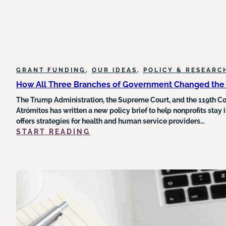
GRANT FUNDING
, 
OUR IDEAS
, 
POLICY & RESEARC
How All Three Branches of Government Changed the 
The Trump Administration, the Supreme Court, and the 119th Con
Atrómitos has written a new policy brief to help nonprofits stay
offers strategies for health and human service providers…
:
START READING
HOW
ALL
THREE
BRANCHES
OF
GOVERNMENT
CHANGED
THE