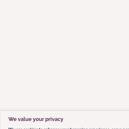
We value your privacy