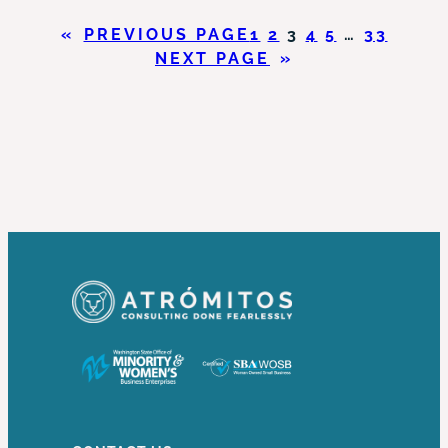
HAS
«
PREVIOUS PAGE
1
2
3
4
5
…
33
THE
NEXT PAGE
»
POWER
TO
DO
WHAT?