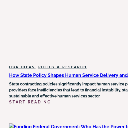
MEDICAID
AND
FOOD
STAMP
FUNDING
AND
COULD
TRIGGER
MEDICARE
CUTS
OUR IDEAS
, 
POLICY & RESEARCH
How State Policy Shapes Human Service Delivery an
State contracting policies significantly impact human service pr
providers face inefficiencies that lead to financial instability, 
sustainable and effective human services sector.
:
START READING
HOW
STATE
POLICY
SHAPES