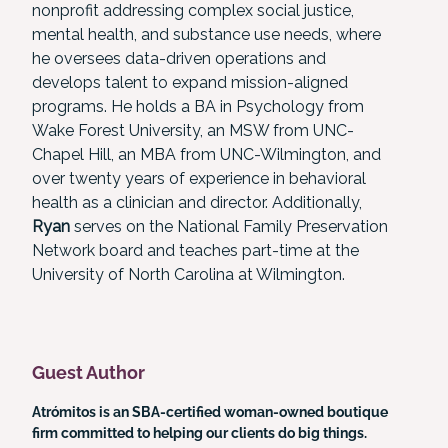
nonprofit addressing complex social justice,
mental health, and substance use needs, where
he oversees data-driven operations and
develops talent to expand mission-aligned
programs. He holds a BA in Psychology from
Wake Forest University, an MSW from UNC-
Chapel Hill, an MBA from UNC-Wilmington, and
over twenty years of experience in behavioral
health as a clinician and director. Additionally,
Ryan
serves on the National Family Preservation
Network board and teaches part-time at the
University of North Carolina at Wilmington.
Guest Author
Atrómitos is an SBA-certified woman-owned boutique
firm committed to helping our clients do big things.