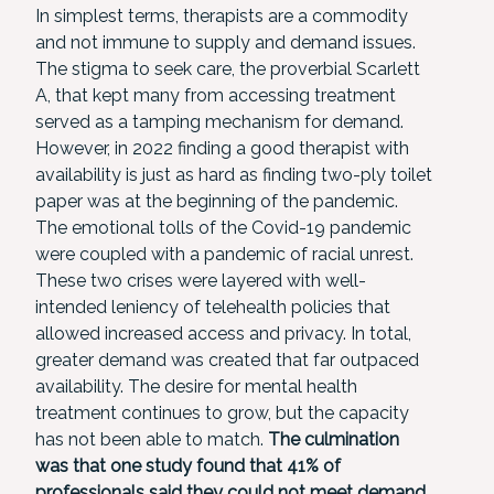
In simplest terms, therapists are a commodity
and not immune to supply and demand issues.
The stigma to seek care, the proverbial Scarlett
A, that kept many from accessing treatment
served as a tamping mechanism for demand.
However, in 2022 finding a good therapist with
availability is just as hard as finding two-ply toilet
paper was at the beginning of the pandemic.
The emotional tolls of the Covid-19 pandemic
were coupled with a pandemic of racial unrest.
These two crises were layered with well-
intended leniency of telehealth policies that
allowed increased access and privacy. In total,
greater demand was created that far outpaced
availability. The desire for mental health
treatment continues to grow, but the capacity
has not been able to match.
The culmination
was that one study found that 41% of
professionals said they could not meet demand,