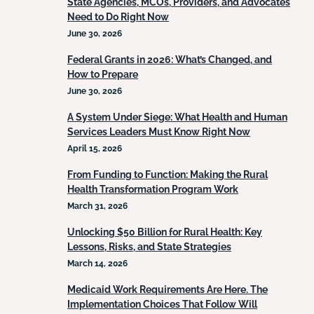
State Agencies, MCOs, Providers, and Advocates
Need to Do Right Now
June 30, 2026
Federal Grants in 2026: What’s Changed, and
How to Prepare
June 30, 2026
A System Under Siege: What Health and Human
Services Leaders Must Know Right Now
April 15, 2026
From Funding to Function: Making the Rural
Health Transformation Program Work
March 31, 2026
Unlocking $50 Billion for Rural Health: Key
Lessons, Risks, and State Strategies
March 14, 2026
Medicaid Work Requirements Are Here. The
Implementation Choices That Follow Will