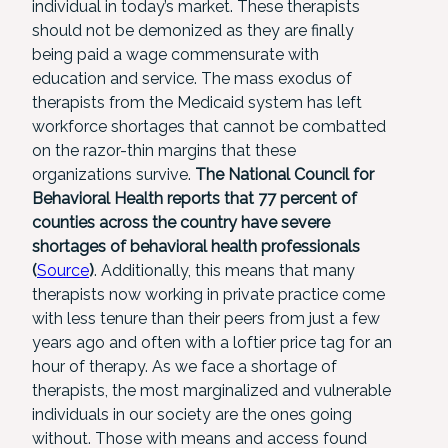
individual in today’s market. These therapists
should not be demonized as they are finally
being paid a wage commensurate with
education and service. The mass exodus of
therapists from the Medicaid system has left
workforce shortages that cannot be combatted
on the razor-thin margins that these
organizations survive.
The National Council for
Behavioral Health reports that 77 percent of
counties across the country have severe
shortages of behavioral health professionals
(
Source
)
. Additionally, this means that many
therapists now working in private practice come
with less tenure than their peers from just a few
years ago and often with a loftier price tag for an
hour of therapy. As we face a shortage of
therapists, the most marginalized and vulnerable
individuals in our society are the ones going
without. Those with means and access found