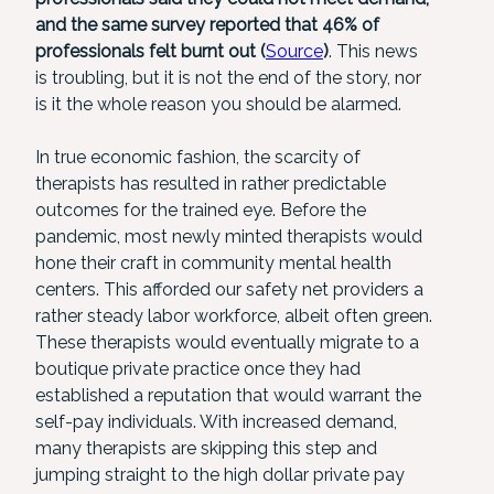
and the same survey reported that 46% of
professionals felt burnt out (
Source
)
. This news
is troubling, but it is not the end of the story, nor
is it the whole reason you should be alarmed.
In true economic fashion, the scarcity of
therapists has resulted in rather predictable
outcomes for the trained eye. Before the
pandemic, most newly minted therapists would
hone their craft in community mental health
centers. This afforded our safety net providers a
rather steady labor workforce, albeit often green.
These therapists would eventually migrate to a
boutique private practice once they had
established a reputation that would warrant the
self-pay individuals. With increased demand,
many therapists are skipping this step and
jumping straight to the high dollar private pay