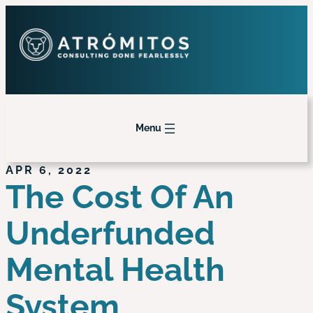
Menu
APR 6, 2022
The Cost Of An
Underfunded
Mental Health
System