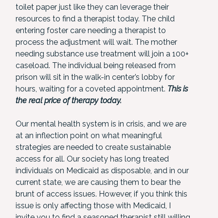
toilet paper just like they can leverage their
resources to find a therapist today. The child
entering foster care needing a therapist to
process the adjustment will wait. The mother
needing substance use treatment will join a 100+
caseload. The individual being released from
prison will sit in the walk-in center’s lobby for
hours, waiting for a coveted appointment.
This is
the real price of therapy today.
Our mental health system is in crisis, and we are
at an inflection point on what meaningful
strategies are needed to create sustainable
access for all. Our society has long treated
individuals on Medicaid as disposable, and in our
current state, we are causing them to bear the
brunt of access issues. However, if you think this
issue is only affecting those with Medicaid, I
invite you to find a seasoned therapist still willing