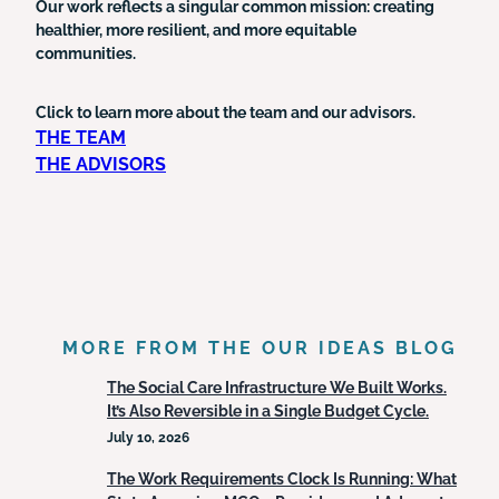
Our work reflects a singular common mission: creating
healthier, more resilient, and more equitable
communities.
Click to learn more about the team and our advisors.
THE TEAM
THE ADVISORS
MORE FROM THE OUR IDEAS BLOG
The Social Care Infrastructure We Built Works.
It’s Also Reversible in a Single Budget Cycle.
July 10, 2026
The Work Requirements Clock Is Running: What