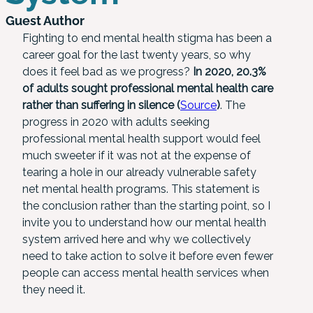
Guest Author
Fighting to end mental health stigma has been a
career goal for the last twenty years, so why
does it feel bad as we progress?
In 2020, 20.3%
of adults sought professional mental health care
rather than suffering in silence (
Source
)
. The
progress in 2020 with adults seeking
professional mental health support would feel
much sweeter if it was not at the expense of
tearing a hole in our already vulnerable safety
net mental health programs. This statement is
the conclusion rather than the starting point, so I
invite you to understand how our mental health
system arrived here and why we collectively
need to take action to solve it before even fewer
people can access mental health services when
they need it.