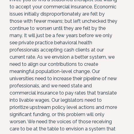
to accept your commercial insurance. Economic
issues initially disproportionately are felt by
those with fewer means; but left unchecked they
continue to worsen until they are felt by the
many. It will just be a few years before we only
see private practice behavioral health
professionals accepting cash clients at our
current rate. As we envision a better system, we
need to align our contributions to create
meaningful population-level change. Our
universities need to increase their pipeline of new
professionals, and we need state and
commercial insurance to pay rates that translate
into livable wages. Our legislators need to
prioritize upstream policy level actions and more
significant funding, or this problem will only
worsen. We need the voices of those receiving
care to be at the table to envision a system that