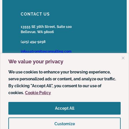
CONTACT US
13555 SE 36th Street, Suite 100
Bellevue, WA 98006
(425) 494-9298
info@atromitosconsulting.com
We value your privacy
Media Inquiries
media@atromitosconsulting.com
We use cookies to enhance your browsing experience,
serve personalized ads or content, and analyze our traffic.
FOLLOW US
By clicking "Accept All", you consent to our use of
cookies.
Cookie Policy
LinkedIn
YouTube
Podcast
Accept All
Customize