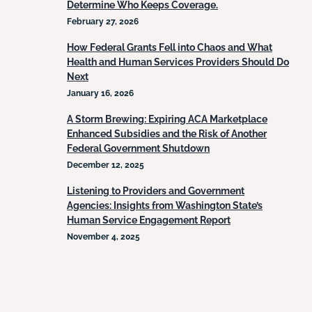
Determine Who Keeps Coverage.
February 27, 2026
How Federal Grants Fell into Chaos and What
Health and Human Services Providers Should Do
Next
January 16, 2026
A Storm Brewing: Expiring ACA Marketplace
Enhanced Subsidies and the Risk of Another
Federal Government Shutdown
December 12, 2025
Listening to Providers and Government
Agencies: Insights from Washington State’s
Human Service Engagement Report
November 4, 2025