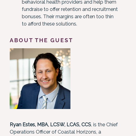
behavioral health providers and help them
fundraise to offer retention and recruitment
bonuses. Their margins are often too thin
to afford these solutions.
ABOUT THE GUEST
Ryan Estes, MBA, LCSW, LCAS, CCS
, is the Chief
Operations Officer of Coastal Horizons, a