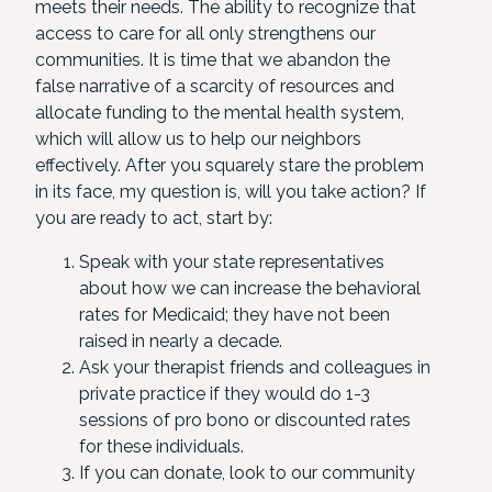
meets their needs. The ability to recognize that
access to care for all only strengthens our
communities. It is time that we abandon the
false narrative of a scarcity of resources and
allocate funding to the mental health system,
which will allow us to help our neighbors
effectively. After you squarely stare the problem
in its face, my question is, will you take action? If
you are ready to act, start by:
Speak with your state representatives
about how we can increase the behavioral
rates for Medicaid; they have not been
raised in nearly a decade.
Ask your therapist friends and colleagues in
private practice if they would do 1-3
sessions of pro bono or discounted rates
for these individuals.
If you can donate, look to our community