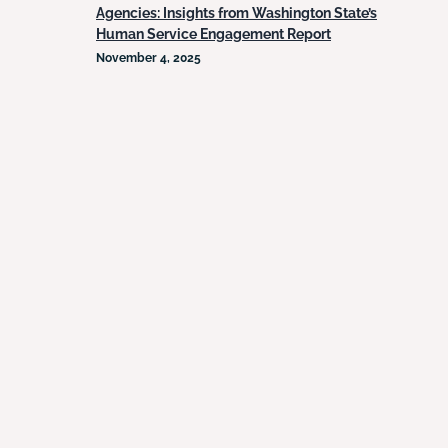
Agencies: Insights from Washington State’s
Human Service Engagement Report
November 4, 2025