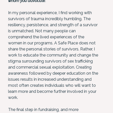
whom you advocate
.
In my personal experience, I find working with
survivors of trauma incredibly humbling. The
resiliency, persistence, and strength of a survivor
is unmatched. Not many people can
comprehend the lived experiences of the
women in our programs. A Safe Place does not
share the personal stories of survivors. Rather, I
work to educate the community and change the
stigma surrounding survivors of sex trafficking
and commercial sexual exploitation. Creating
awareness followed by deeper education on the
issues results in increased understanding and
most often creates individuals who will want to
learn more and become further involved in your
work.
The final step in fundraising, and more