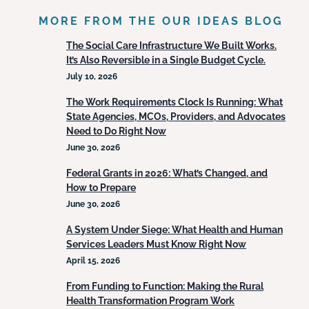
MORE FROM THE OUR IDEAS BLOG
The Social Care Infrastructure We Built Works.
It’s Also Reversible in a Single Budget Cycle.
July 10, 2026
The Work Requirements Clock Is Running: What
State Agencies, MCOs, Providers, and Advocates
Need to Do Right Now
June 30, 2026
Federal Grants in 2026: What’s Changed, and
How to Prepare
June 30, 2026
A System Under Siege: What Health and Human
Services Leaders Must Know Right Now
April 15, 2026
From Funding to Function: Making the Rural
Health Transformation Program Work