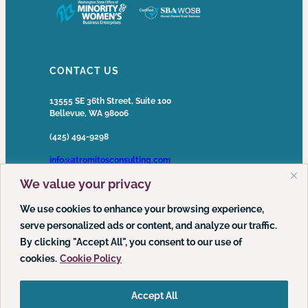
CONTACT US
13555 SE 36th Street, Suite 100
Bellevue, WA 98006
(425) 494-9298
info@atromitosconsulting.com
We value your privacy
Media Inquiries
media@atromitosconsulting.com
We use cookies to enhance your browsing experience,
serve personalized ads or content, and analyze our traffic.
FOLLOW US
By clicking "Accept All", you consent to our use of
cookies.
Cookie Policy
LinkedIn
YouTube
Podcast
Accept All