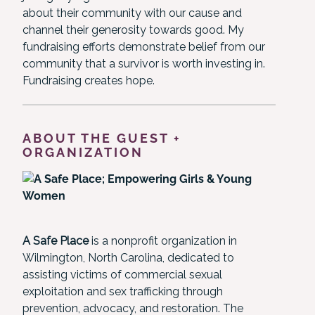
about their community with our cause and
channel their generosity towards good. My
fundraising efforts demonstrate belief from our
community that a survivor is worth investing in.
Fundraising creates hope.
ABOUT THE GUEST +
ORGANIZATION
A Safe Place
is a nonprofit organization in
Wilmington, North Carolina, dedicated to
assisting victims of commercial sexual
exploitation and sex trafficking through
prevention, advocacy, and restoration. The