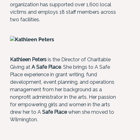
organization has supported over 1,600 local
victims and employs 18 staff members across
two facilities.
Kathleen Peters
is the Director of Charitable
Giving at
A Safe Place
. She brings to A Safe
Place experience in grant writing, fund
development, event planning, and operations
management from her background as a
nonprofit administrator in the arts. Her passion
for empowering girls and women in the arts
drew her to A
Safe Place
when she moved to
Wilmington.