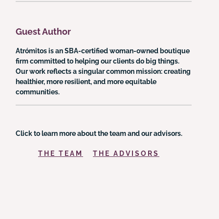
Guest Author
Atrómitos is an SBA-certified woman-owned boutique
firm committed to helping our clients do big things.
Our work reflects a singular common mission: creating
healthier, more resilient, and more equitable
communities.
Click to learn more about the team and our advisors.
THE TEAM
THE ADVISORS