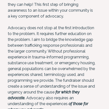
they can help! This first step of bringing
awareness to an issue within your community is
a key component of advocacy.
Advocacy does not stop at the first introduction
to the problem. It requires further education on
the problem. I aim to bridge the knowledge gap
between trafficking response professionals and
the larger community. Without professional
experience in trauma-informed programming,
substance use treatment, or emergency housing,
general populations can be overwhelmed by the
experiences shared, terminology used, and
programming we provide. The fundraiser should
create a sense of understanding of the issue and
urgency around the cause
for which they
advocate.
Advocacy also requires an
understanding of the experiences
of those for