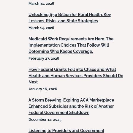
March 31, 2026
Unlocking $50 Billion for Rural Health: Key
Lessons, Risks, and State Strategies
March 14, 2026
Medicaid Work Requirements Are Here. The
Implementation Choices That Follow Will
Determine Who Keeps Coverage.
February 27, 2026
How Federal Grants Fell into Chaos and What
Health and Human Services Providers Should Do
Next
January 16, 2026
A Storm Brewing: Expiring ACA Marketplace
Enhanced Subsidies and the Risk of Another
Federal Government Shutdown
December 12, 2025
Listening to Providers and Government