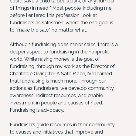
could save a child (a pet, a park, or any number
of things) in need!” Most people, including me
before I entered this profession, look at
fundraisers as salesmen, where the end goal is
to “make the sale”, no matter what.
Although fundraising does mirror sales, there is a
deeper aspect to fundraising in the nonprofit
world. While raising money is the goal of
fundraising, through my work as the Director of
Charitable Giving for A Safe Place, I’ve learned
that fundraising is much more. Through our
actions as fundraisers, we develop community
awareness, redirect resources, and enable
investment in people and causes of need.
Fundraising is advocacy.
Fundraisers guide resources in their community
to causes and initiatives that improve and