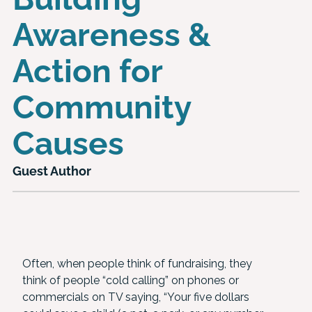
Awareness &
Action for
Community
Causes
Guest Author
Often, when people think of fundraising, they
think of people “cold calling” on phones or
commercials on TV saying, “Your five dollars