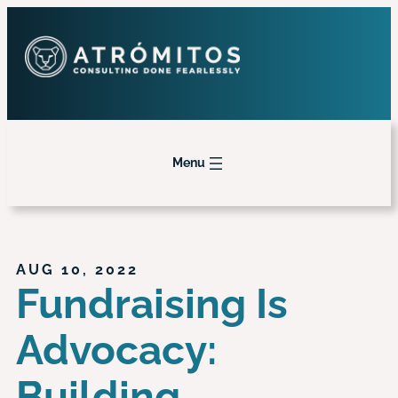
Menu
AUG 10, 2022
Fundraising Is
Advocacy:
Building