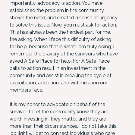
importantly, advocacy, is action. You have
established the problem in the community,
shown the need, and created a sense of urgency
to solve this issue. Now, you must ask for action.
This has always been the hardest part for me,
the asking. When I face this difficulty of asking
for help, because that is what I am truly doing, I
remember the bravery of the survivors who have
asked A Safe Place for help. For A Safe Place,
calls to action result in an investment in the
community and assist in breaking the cycle of
exploitation, addiction, and victimization our
members face.
It is my honor to advocate on behalf of the
survivor, to let the community know they are
worth investing in, they matter, and they are
more than their circumstances. I do not take this
job lightly. I get to connect individuals who care