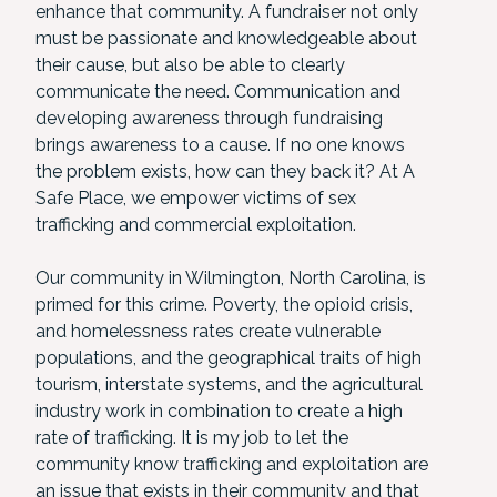
enhance that community. A fundraiser not only
must be passionate and knowledgeable about
their cause, but also be able to clearly
communicate the need. Communication and
developing awareness through fundraising
brings awareness to a cause. If no one knows
the problem exists, how can they back it? At A
Safe Place, we empower victims of sex
trafficking and commercial exploitation.
Our community in Wilmington, North Carolina, is
primed for this crime. Poverty, the opioid crisis,
and homelessness rates create vulnerable
populations, and the geographical traits of high
tourism, interstate systems, and the agricultural
industry work in combination to create a high
rate of trafficking. It is my job to let the
community know trafficking and exploitation are
an issue that exists in their community and that