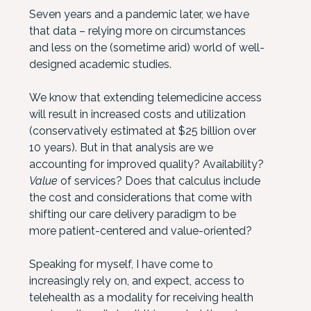
Seven years and a pandemic later, we have
that data – relying more on circumstances
and less on the (sometime arid) world of well-
designed academic studies.
We know that extending telemedicine access
will result in increased costs and utilization
(conservatively estimated at $25 billion over
10 years). But in that analysis are we
accounting for improved quality? Availability?
Value
of services? Does that calculus include
the cost and considerations that come with
shifting our care delivery paradigm to be
more patient-centered and value-oriented?
Speaking for myself, I have come to
increasingly rely on, and expect, access to
telehealth as a modality for receiving health