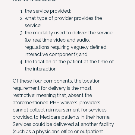
the service provided;
what type of provider provides the
service;
the modality used to deliver the service
(i.e. real time video and audio,
regulations requiring vaguely defined
interactive component); and
the location of the patient at the time of
the interaction.
Of these four components, the location
requirement for delivery is the most
restrictive; meaning that, absent the
aforementioned PHE waivers, providers
cannot collect reimbursement for services
provided to Medicare patients in their home.
Services could be delivered at another facility
(such as a physician’s office or outpatient