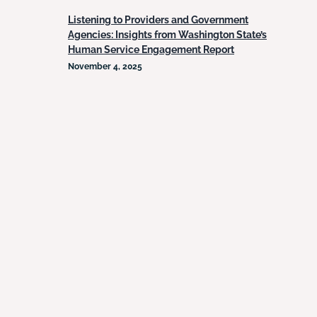
Listening to Providers and Government
Agencies: Insights from Washington State’s
Human Service Engagement Report
November 4, 2025