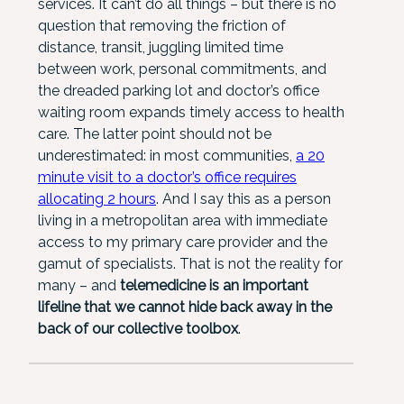
services. It can’t do all things – but there is no
question that removing the friction of
distance, transit, juggling limited time
between work, personal commitments, and
the dreaded parking lot and doctor’s office
waiting room expands timely access to health
care. The latter point should not be
underestimated: in most communities,
a 20
minute visit to a doctor’s office requires
allocating 2 hours
. And I say this as a person
living in a metropolitan area with immediate
access to my primary care provider and the
gamut of specialists. That is not the reality for
many – and
telemedicine is an important
lifeline that we cannot hide back away in the
back of our collective toolbox
.