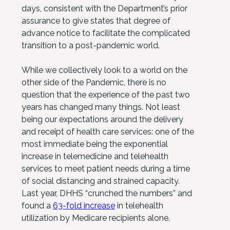
days, consistent with the Department’s prior
assurance to give states that degree of
advance notice to facilitate the complicated
transition to a post-pandemic world.
While we collectively look to a world on the
other side of the Pandemic, there is no
question that the experience of the past two
years has changed many things. Not least
being our expectations around the delivery
and receipt of health care services: one of the
most immediate being the exponential
increase in telemedicine and telehealth
services to meet patient needs during a time
of social distancing and strained capacity.
Last year, DHHS “crunched the numbers” and
found a
63-fold increase
in telehealth
utilization by Medicare recipients alone.