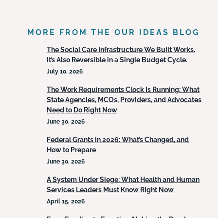
MORE FROM THE OUR IDEAS BLOG
The Social Care Infrastructure We Built Works.
It’s Also Reversible in a Single Budget Cycle.
July 10, 2026
The Work Requirements Clock Is Running: What
State Agencies, MCOs, Providers, and Advocates
Need to Do Right Now
June 30, 2026
Federal Grants in 2026: What’s Changed, and
How to Prepare
June 30, 2026
A System Under Siege: What Health and Human
Services Leaders Must Know Right Now
April 15, 2026