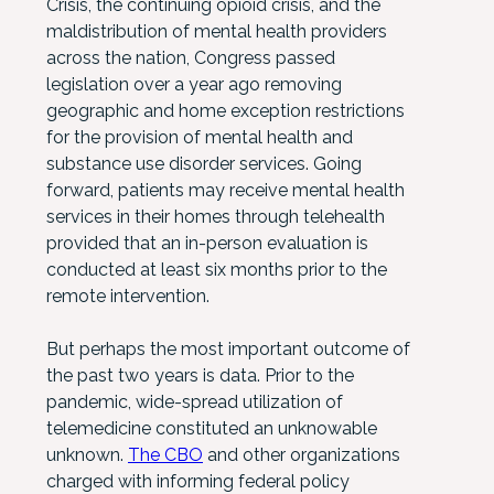
Crisis, the continuing opioid crisis, and the
maldistribution of mental health providers
across the nation, Congress passed
legislation over a year ago removing
geographic and home exception restrictions
for the provision of mental health and
substance use disorder services. Going
forward, patients may receive mental health
services in their homes through telehealth
provided that an in-person evaluation is
conducted at least six months prior to the
remote intervention.
But perhaps the most important outcome of
the past two years is data. Prior to the
pandemic, wide-spread utilization of
telemedicine constituted an unknowable
unknown.
The CBO
and other organizations
charged with informing federal policy