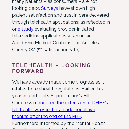
many patients – as consumers – are not
looking back.
Surveys
have shown high
patient satisfaction and trust in care delivered
through telehealth applications; as reflected in
one study
evaluating provider-initiated
telemedicine applications at an urban
Academic Medical Center in Los Angeles
County (82.7% satisfaction rate).
TELEHEALTH – LOOKING
FORWARD
We have already made some progress as it
relates to telehealth regulations. Earlier this
year, as part of its Appropriation’s Bill,
Congress
mandated the extension of DHHS’s
telehealth waivers for an additional five
months after the end of the PHE
.
Furthermore, informed by the Mental Health