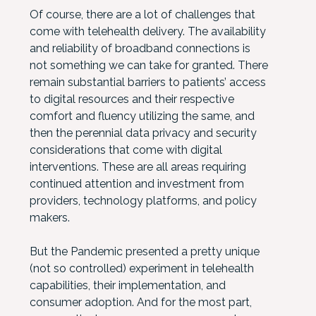
Of course, there are a lot of challenges that
come with telehealth delivery. The availability
and reliability of broadband connections is
not something we can take for granted. There
remain substantial barriers to patients’ access
to digital resources and their respective
comfort and fluency utilizing the same, and
then the perennial data privacy and security
considerations that come with digital
interventions. These are all areas requiring
continued attention and investment from
providers, technology platforms, and policy
makers.
But the Pandemic presented a pretty unique
(not so controlled) experiment in telehealth
capabilities, their implementation, and
consumer adoption. And for the most part,