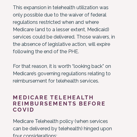
This expansion in telehealth utilization was
only possible due to the waiver of federal
regulations restricted when and where
Medicare (and to a lesser extent, Medicaid)
services could be delivered. Those waivers, in
the absence of legislative action, will expire
following the end of the PHE.
For that reason, it is worth “looking back” on
Medicare’s governing regulations relating to
reimbursement for telehealth services.
MEDICARE TELEHEALTH
REIMBURSEMENTS BEFORE
COVID
Medicare Telehealth policy (when services
can be delivered by telehealth) hinged upon
four considerations: