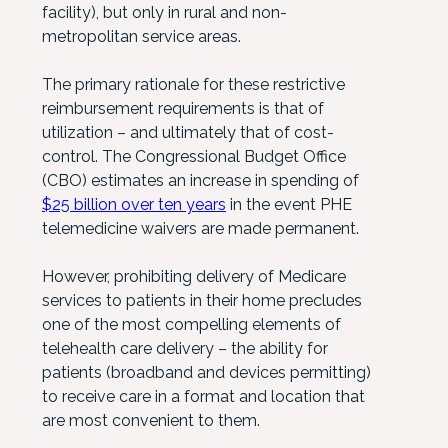
facility), but only in rural and non-
metropolitan service areas.
The primary rationale for these restrictive
reimbursement requirements is that of
utilization – and ultimately that of cost-
control. The Congressional Budget Office
(CBO) estimates an increase in spending of
$25 billion over ten years
in the event PHE
telemedicine waivers are made permanent.
However, prohibiting delivery of Medicare
services to patients in their home precludes
one of the most compelling elements of
telehealth care delivery – the ability for
patients (broadband and devices permitting)
to receive care in a format and location that
are most convenient to them.