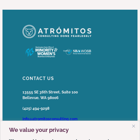
CONTACT US
13555 SE 36th Street, Suite 100
Bellevue, WA 98006
(425) 494-9298
info@atromitosconsulting.com
We value your privacy
Media Inquiries
media@atromitosconsulting.com