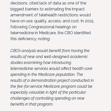
decisions, cited lack of data as one of the
biggest barriers to estimating the impact
amendment of telehealth restrictions would
have on use, quality, access, and cost. In 2015,
following Congressional hearings on
telemedicine in Medicare, the CBO identified
this deficiency, noting:
CBO’s analysis would benefit from having the
results of new and well-designed academic
studies examining how introducing
telemedicine services would affect health care
spending in the Medicare population. The
results of a demonstration project conducted in
the fee-for-service Medicare program could be
especially valuable in light of the particular
challenges of controlling spending on new
benefits in that program.