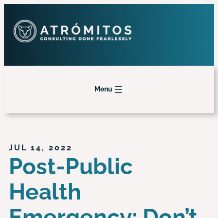
Menu
JUL 14, 2022
Post-Public
Health
Emergency: Don’t