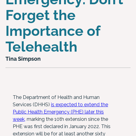
Forget the
Importance of
Telehealth
Tina Simpson
The Department of Health and Human
Services (DHHS)
is expected to extend the
Public Health Emergency (PHE) later this
week,
marking the 10th extension since the
PHE was first declared in January 2022. This
extension will be for at least another sixty