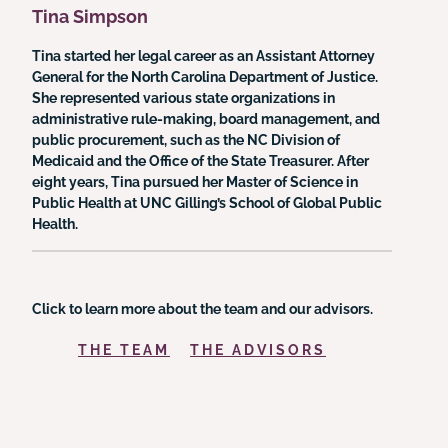
Tina Simpson
Tina started her legal career as an Assistant Attorney
General for the North Carolina Department of Justice.
She represented various state organizations in
administrative rule-making, board management, and
public procurement, such as the NC Division of
Medicaid and the Office of the State Treasurer. After
eight years, Tina pursued her Master of Science in
Public Health at UNC Gilling’s School of Global Public
Health.
Click to learn more about the team and our advisors.
THE TEAM
THE ADVISORS