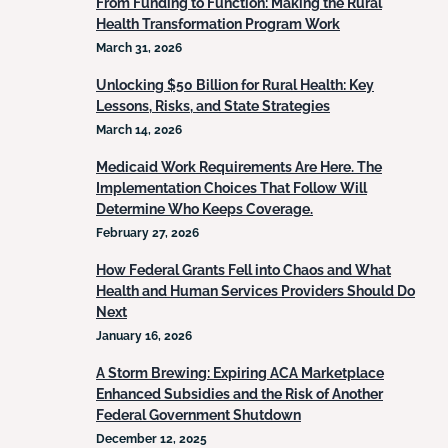
From Funding to Function: Making the Rural
Health Transformation Program Work
March 31, 2026
Unlocking $50 Billion for Rural Health: Key
Lessons, Risks, and State Strategies
March 14, 2026
Medicaid Work Requirements Are Here. The
Implementation Choices That Follow Will
Determine Who Keeps Coverage.
February 27, 2026
How Federal Grants Fell into Chaos and What
Health and Human Services Providers Should Do
Next
January 16, 2026
A Storm Brewing: Expiring ACA Marketplace
Enhanced Subsidies and the Risk of Another
Federal Government Shutdown
December 12, 2025