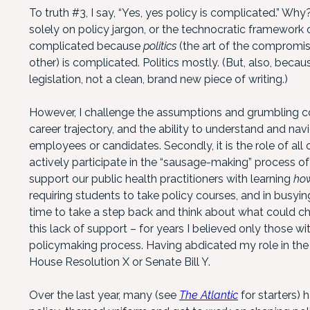
To truth #3, I say, “Yes, yes policy is complicated.” W
solely on policy jargon, or the technocratic framework 
complicated because
politics
(the art of the compromise
other) is complicated. Politics mostly. (But, also, becau
legislation, not a clean, brand new piece of writing.)
However, I challenge the assumptions and grumbling co
career trajectory, and the ability to understand and nav
employees or candidates. Secondly, it is the role of all
actively participate in the “sausage-making” process of 
support our public health practitioners with learning
ho
requiring students to take policy courses, and in busying
time to take a step back and think about what could c
this lack of support – for years I believed only those 
policymaking process. Having abdicated my role in the a
House Resolution X or Senate Bill Y.
Over the last year, many (see
The Atlantic
for starters) 