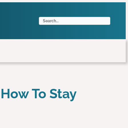
S
e
a
r
c
h
 How To Stay