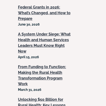
Federal Grants in 2026:
What’s Changed, and How to
Prepare
June 30, 2026
A System Under Siege: What
Health and Human Services
Leaders Must Know Right
Now
April 15, 2026
From Funding to Function:
Making the Rural Health
Transformation Program
Work
March 31, 2026
Unlocking $50 Billion for
Rural Health: Key Lessons,