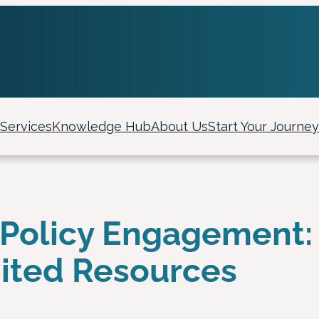
Services
Knowledge Hub
About Us
Start Your Journey
of Policy Engagement:
mited Resources