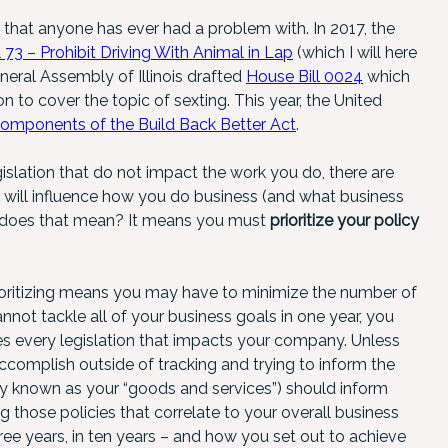
g that anyone has ever had a problem with. In 2017, the
 73 – Prohibit Driving With Animal in Lap
(which I will here
neral Assembly of Illinois drafted
House Bill 0024
which
 to cover the topic of sexting. This year, the United
components of the Build Back Better Act
.
gislation that do not impact the work you do, there are
t will influence how you do business (and what business
t does that mean? It means you must
prioritize your policy
rioritizing means you may have to minimize the number of
annot tackle all of your business goals in one year, you
es every legislation that impacts your company. Unless
ccomplish outside of tracking and trying to inform the
y known as your “goods and services”) should inform
g those policies that correlate to your overall business
ree years, in ten years – and how you set out to achieve