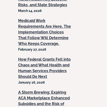
Risks, and State Strategies
March 14, 2026
Medicaid Work
Requirements Are Here. The
Implementation Choices
That Follow Will Determine
Who Keeps Coverage.
February 27, 2026
How Federal Grants Fell into
Chaos and What Health and
Human Services Providers
Should Do Next
January 16, 2026
A Storm Brewing: Expiring
ACA Marketplace Enhanced
Subsidies and the Risk of