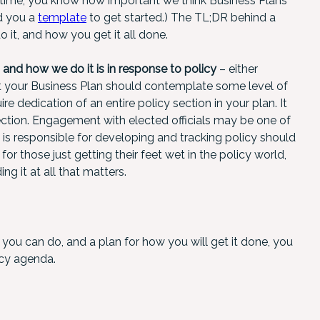
f time, you know how important we think Business Plans
d you a
template
to get started.) The TL;DR behind a
 it, and how you get it all done.
nd how we do it is in response to policy
– either
hat your Business Plan should contemplate some level of
e dedication of an entire policy section in your plan. It
ection. Engagement with elected officials may be one of
m is responsible for developing and tracking policy should
for those just getting their feet wet in the policy world,
ing it at all that matters.
t you can do, and a plan for how you will get it done, you
icy agenda.