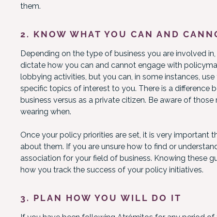
them.
2. KNOW WHAT YOU CAN AND CANN
Depending on the type of business you are involved in, t
dictate how you can and cannot engage with policymak
lobbying activities, but you can, in some instances, use
specific topics of interest to you. There is a differenc
business versus as a private citizen. Be aware of those
wearing when.
Once your policy priorities are set, it is very importan
about them. If you are unsure how to find or understand
association for your field of business. Knowing these g
how you track the success of your policy initiatives.
3. PLAN HOW YOU WILL DO IT