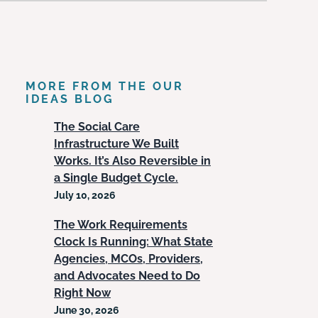
MORE FROM THE OUR
IDEAS BLOG
The Social Care
Infrastructure We Built
Works. It’s Also Reversible in
a Single Budget Cycle.
July 10, 2026
The Work Requirements
Clock Is Running: What State
Agencies, MCOs, Providers,
and Advocates Need to Do
Right Now
June 30, 2026