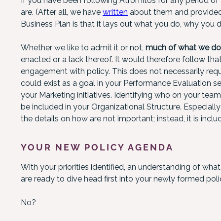
If you have been following Atrómitos for any period o
are. (After all, we have
written
about them and provide
Business Plan is that it lays out what you do, why you do
Whether we like to admit it or not,
much of what we do a
enacted or a lack thereof. It would therefore follow t
engagement with policy. This does not necessarily requir
could exist as a goal in your Performance Evaluation s
your Marketing initiatives. Identifying who on your tea
be included in your Organizational Structure. Especially 
the details on how are not important; instead, it is includ
YOUR NEW POLICY AGENDA
With your priorities identified, an understanding of wha
are ready to dive head first into your newly formed pol
No?