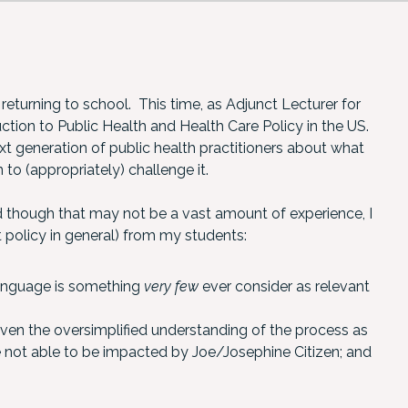
 returning to school. This time, as Adjunct Lecturer for
tion to Public Health and Health Care Policy in the US.
xt generation of public health practitioners about what
 to (appropriately) challenge it.
d though that may not be a vast amount of experience, I
 policy in general) from my students:
language is something
very few
ever consider as relevant
given the oversimplified understanding of the process as
re not able to be impacted by Joe/Josephine Citizen; and