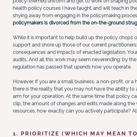
policy-themed uniform and get to work on shaping poli
health policy courses I have taught and will teach in the 
shying away from engaging in the policymaking process.
policymakers is divorced from the on-the-ground strugg
While it is important to help build up the policy chops of
support and shore up those of our current practitioners
consequences and impacts of enacted legislation. Your
audits. And all this work may seem neverending: by th
regulation has passed that upends how you operate.
However, If you are a small business, a non-profit, or a 
there is the reality that you may not have the ability to
arm for your operation. At the same time that policy 
clip, the amount of changes and edits made along the 
resources, how exactly can you actively participate? 
1. PRIORITIZE (WHICH MAY MEAN TO