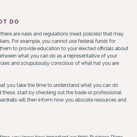
OT DO
here are rules and regulations (read: policies) that may
ers. For example, you cannot use federal funds for
 them to provide education to your elected officials about
e between what you can do as a representative of your
 rules and scrupulously conscious of what hat you are
t that you take the time to understand what you can do
 these, start by checking out the trade or professional
uardrails will then inform how you allocate resources and