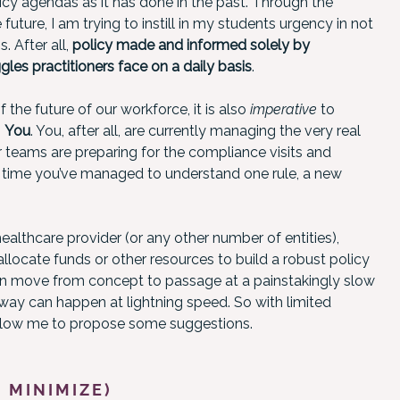
cy agendas as it has done in the past. Through the
future, I am trying to instill in my students urgency in not
 After all,
policy made and informed solely by
les practitioners face on a daily basis
.
 the future of our workforce, it is also
imperative
to
:
You
. You, after all, are currently managing the very real
 teams are preparing for the compliance visits and
e time you’ve managed to understand one rule, a new
healthcare provider (or any other number of entities),
 allocate funds or other resources to build a robust policy
can move from concept to passage at a painstakingly slow
way can happen at lightning speed. So with limited
Allow me to propose some suggestions.
 MINIMIZE)