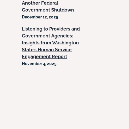
Another Federal
Government Shutdown
December 12, 2025
Listening to Providers and
Government Agencies:
Insights from Washington
State’s Human Service
Engagement Report
November 4, 2025