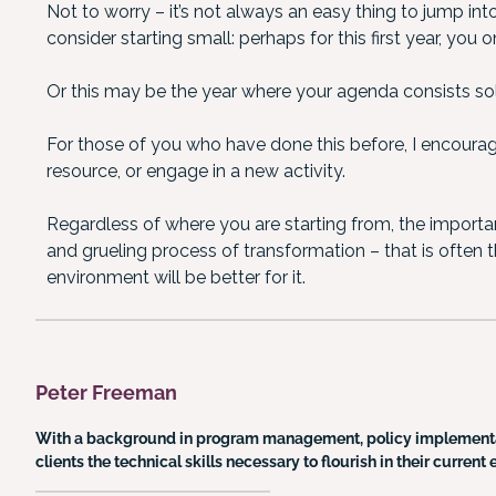
Not to worry – it’s not always an easy thing to jump int
consider starting small: perhaps for this first year, you
Or this may be the year where your agenda consists sole
For those of you who have done this before, I encourag
resource, or engage in a new activity.
Regardless of where you are starting from, the importan
and grueling process of transformation – that is often the
environment will be better for it.
Peter Freeman
With a background in program management, policy implementa
clients the technical skills necessary to flourish in their curre