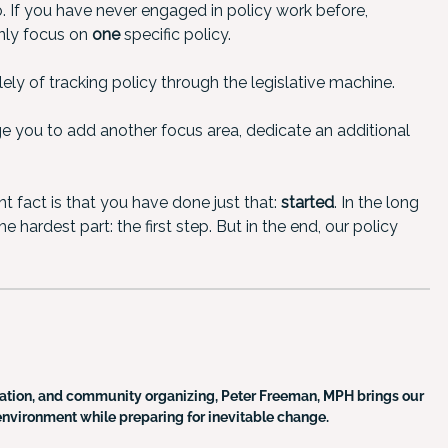
o. If you have never engaged in policy work before,
 only focus on
one
specific policy.
ly of tracking policy through the legislative machine.
e you to add another focus area, dedicate an additional
t fact is that you have done just that:
started
. In the long
 hardest part: the first step. But in the end, our policy
tion, and community organizing, Peter Freeman, MPH brings our
nt environment while preparing for inevitable change.