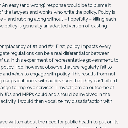
hy? An easy (and wrong) response would be to blame it
of the lawyers and wonks who write the policy. Policy is
 – and rubbing along without – hopefully – killing each
se policy is generally an adapted version of existing
mplacency of #1 and #2. First, policy impacts every
igate regulations can be a real differentiator between
 of us, in this experiment of representative government, to
policy. I do, however, observe that we regularly fail to
w
and
when
to engage with policy. This results from not
 our practitioners with audits such that they can’t afford
hange to improve services. I, myself, am an outcome of
with JDs and MPPs could and should be involved in the
ctivity, I would then vocalize my dissatisfaction with
have written about the need for public health to put on its