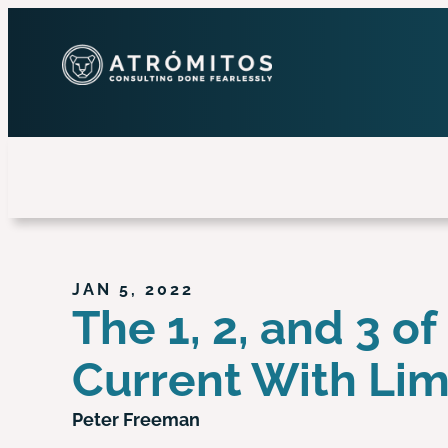
JAN 5, 2022
The 1, 2, and 3 
Current With Li
Peter Freeman