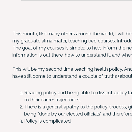
This month, like many others around the world, I will be
my graduate alma mater, teaching two courses: Introduc
The goal of my courses is simple: to help inform the ne
information is out there, how to understand it, and when
This will be my second time teaching health policy. An
have still come to understand a couple of truths (about
Reading policy and being able to dissect policy 
to their career trajectories;
There is a general apathy to the policy process, 
being “done by our elected officials” and therefo
Policy is complicated.