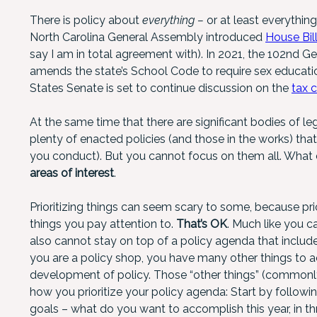
There is policy about
everything –
or at least everythin
North Carolina General Assembly introduced
House Bill
say I am in total agreement with). In 2021, the 102nd Ge
amends the state’s School Code to require sex education
States Senate is set to continue discussion on the
tax 
At the same time that there are significant bodies of le
plenty of enacted policies (and those in the works) tha
you conduct). But you cannot focus on them all. Wha
areas of interest
.
Prioritizing things can seem scary to some, because p
things you pay attention to.
That’s OK
. Much like you c
also cannot stay on top of a policy agenda that includ
you are a policy shop, you have many other things to a
development of policy. Those “other things” (commonl
how you prioritize your policy agenda: Start by followin
goals – what do you want to accomplish this year, in th