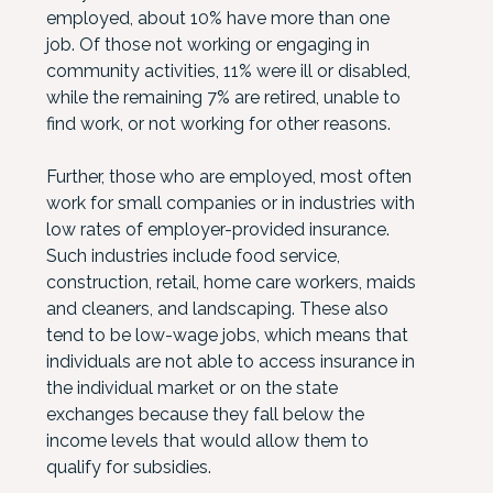
employed, about 10% have more than one
job. Of those not working or engaging in
community activities, 11% were ill or disabled,
while the remaining 7% are retired, unable to
find work, or not working for other reasons.
Further, those who are employed, most often
work for small companies or in industries with
low rates of employer-provided insurance.
Such industries include food service,
construction, retail, home care workers, maids
and cleaners, and landscaping. These also
tend to be low-wage jobs, which means that
individuals are not able to access insurance in
the individual market or on the state
exchanges because they fall below the
income levels that would allow them to
qualify for subsidies.