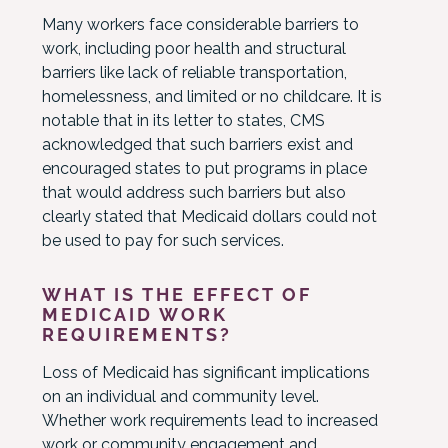
Many workers face considerable barriers to
work, including poor health and structural
barriers like lack of reliable transportation,
homelessness, and limited or no childcare. It is
notable that in its letter to states, CMS
acknowledged that such barriers exist and
encouraged states to put programs in place
that would address such barriers but also
clearly stated that Medicaid dollars could not
be used to pay for such services.
WHAT IS THE EFFECT OF
MEDICAID WORK
REQUIREMENTS?
Loss of Medicaid has significant implications
on an individual and community level.
Whether work requirements lead to increased
work or community engagement and