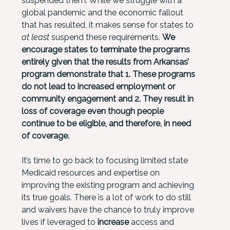
suspended them. While we struggle with a
global pandemic and the economic fallout
that has resulted, it makes sense for states to
at least
suspend these requirements.
We
encourage states to terminate the programs
entirely
given that the results from Arkansas’
program demonstrate that 1. These programs
do not lead to increased employment or
community engagement and 2. They result in
loss of coverage even though people
continue to be eligible, and therefore, in need
of coverage.
It’s time to go back to focusing limited state
Medicaid resources and expertise on
improving the existing program and achieving
its true goals. There is a lot of work to do still
and waivers have the chance to truly improve
lives if leveraged to
increase
access and