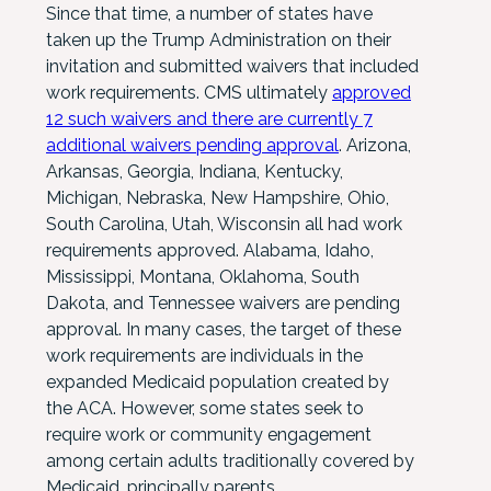
Since that time, a number of states have
taken up the Trump Administration on their
invitation and submitted waivers that included
work requirements. CMS ultimately
approved
12 such waivers and there are currently 7
additional waivers pending approval
. Arizona,
Arkansas, Georgia, Indiana, Kentucky,
Michigan, Nebraska, New Hampshire, Ohio,
South Carolina, Utah, Wisconsin all had work
requirements approved. Alabama, Idaho,
Mississippi, Montana, Oklahoma, South
Dakota, and Tennessee waivers are pending
approval. In many cases, the target of these
work requirements are individuals in the
expanded Medicaid population created by
the ACA. However, some states seek to
require work or community engagement
among certain adults traditionally covered by
Medicaid, principally parents.