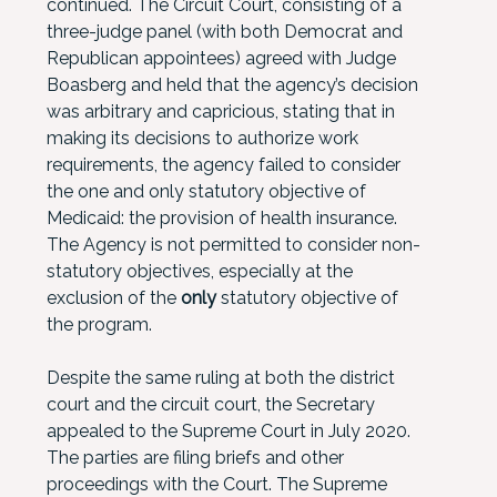
continued. The Circuit Court, consisting of a
three-judge panel (with both Democrat and
Republican appointees) agreed with Judge
Boasberg and held that the agency’s decision
was arbitrary and capricious, stating that in
making its decisions to authorize work
requirements, the agency failed to consider
the one and only statutory objective of
Medicaid: the provision of health insurance.
The Agency is not permitted to consider non-
statutory objectives, especially at the
exclusion of the
only
statutory objective of
the program.
Despite the same ruling at both the district
court and the circuit court, the Secretary
appealed to the Supreme Court in July 2020.
The parties are filing briefs and other
proceedings with the Court. The Supreme