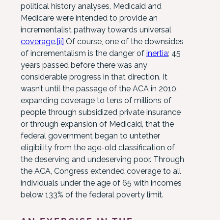
political history analyses, Medicaid and
Medicare were intended to provide an
incrementalist pathway towards universal
coverage
.
[ii]
Of course, one of the downsides
of incrementalism is the danger of
inertia
; 45
years passed before there was any
considerable progress in that direction. It
wasn’t until the passage of the ACA in 2010,
expanding coverage to tens of millions of
people through subsidized private insurance
or through expansion of Medicaid, that the
federal government began to untether
eligibility from the age-old classification of
the deserving and undeserving poor. Through
the ACA, Congress extended coverage to all
individuals under the age of 65 with incomes
below 133% of the federal poverty limit.