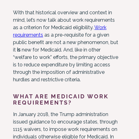
With that historical overview and context in
mind, let’s now talk about work requirements
as a criterion for Medicaid eligibility.
Work
requirements
as a pre-requisite for a given
public benefit are not a new phenomenon, but
it
is
new for Medicaid. And, like in other
“welfare to work” efforts, the primary objective
is to reduce expenditure by limiting access
through the imposition of administrative
hurdles and restrictive criteria.
WHAT ARE MEDICAID WORK
REQUIREMENTS?
In January 2018, the Trump administration
issued guidance to encourage states, through
1115 waivers, to impose work requirements on
individuals otherwise eligible for Medicaid. In