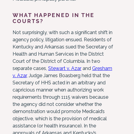
WHAT HAPPENED IN THE
COURTS?
Not surprisingly, with such a significant shift in
agency policy, litigation ensued. Residents of
Kentucky and Arkansas sued the Secretary of
Health and Human Services in the District
Court of the District of Columbia. In two
separate cases,
Stewart v. Azar
and
Gresham
v. Azar
, Judge James Boasberg held that the
Secretary of HHS acted in an arbitrary and
capricious manner when authorizing work
requirements through 1115 waivers because
the agency did not consider whether the
demonstration would promote Medicaid’s
objective, which is the provision of medical
assistance (or health insurance). In the
approvals of Arkansas and Kentucky’s