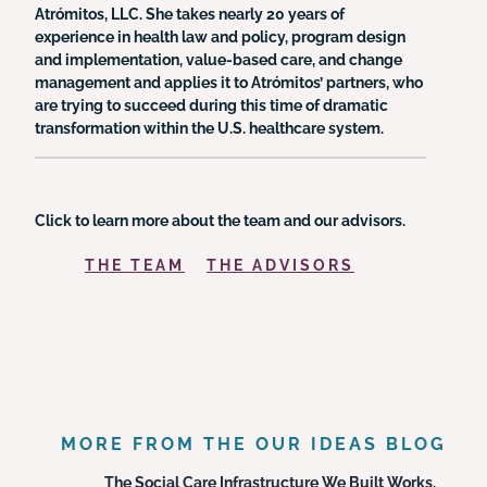
Atrómitos, LLC. She takes nearly 20 years of
experience in health law and policy, program design
and implementation, value-based care, and change
management and applies it to Atrómitos’ partners, who
are trying to succeed during this time of dramatic
transformation within the U.S. healthcare system.
Click to learn more about the team and our advisors.
THE TEAM
THE ADVISORS
MORE FROM THE OUR IDEAS BLOG
The Social Care Infrastructure We Built Works.