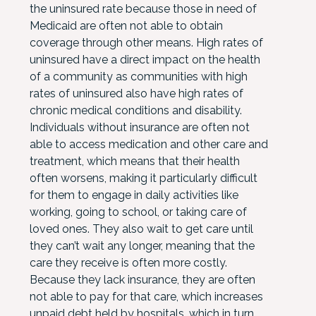
the uninsured rate because those in need of
Medicaid are often not able to obtain
coverage through other means. High rates of
uninsured have a direct impact on the health
of a community as communities with high
rates of uninsured also have high rates of
chronic medical conditions and disability.
Individuals without insurance are often not
able to access medication and other care and
treatment, which means that their health
often worsens, making it particularly difficult
for them to engage in daily activities like
working, going to school, or taking care of
loved ones. They also wait to get care until
they can’t wait any longer, meaning that the
care they receive is often more costly.
Because they lack insurance, they are often
not able to pay for that care, which increases
unpaid debt held by hospitals, which in turn