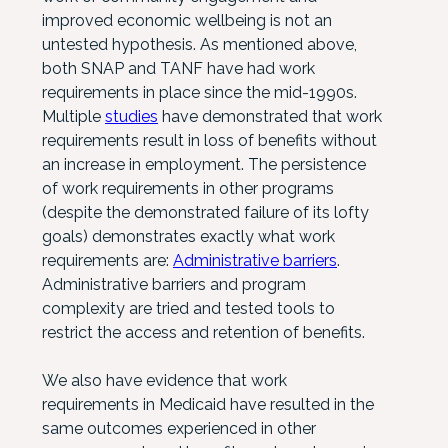
improved economic wellbeing is not an
untested hypothesis. As mentioned above,
both SNAP and TANF have had work
requirements in place since the mid-1990s.
Multiple
studies
have demonstrated that work
requirements result in loss of benefits without
an increase in employment. The persistence
of work requirements in other programs
(despite the demonstrated failure of its lofty
goals) demonstrates exactly what work
requirements are:
Administrative barriers
.
Administrative barriers and program
complexity are tried and tested tools to
restrict the access and retention of benefits.
We also have evidence that work
requirements in Medicaid have resulted in the
same outcomes experienced in other