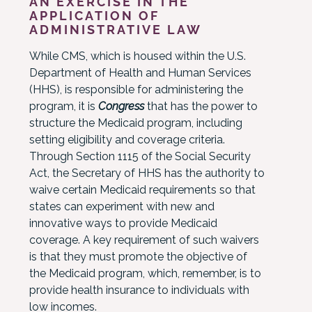
AN EXERCISE IN THE
APPLICATION OF
ADMINISTRATIVE LAW
While CMS, which is housed within the U.S.
Department of Health and Human Services
(HHS), is responsible for administering the
program, it is
Congress
that has the power to
structure the Medicaid program, including
setting eligibility and coverage criteria.
Through Section 1115 of the Social Security
Act, the Secretary of HHS has the authority to
waive certain Medicaid requirements so that
states can experiment with new and
innovative ways to provide Medicaid
coverage. A key requirement of such waivers
is that they must promote the objective of
the Medicaid program, which, remember, is to
provide health insurance to individuals with
low incomes.