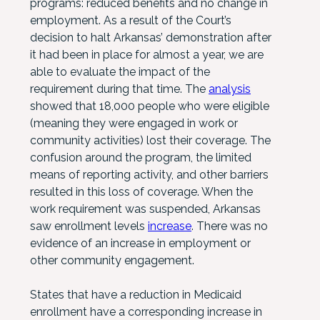
programs: reduced benefits and no change in
employment. As a result of the Court’s
decision to halt Arkansas’ demonstration after
it had been in place for almost a year, we are
able to evaluate the impact of the
requirement during that time. The
analysis
showed that 18,000 people who were eligible
(meaning they were engaged in work or
community activities) lost their coverage. The
confusion around the program, the limited
means of reporting activity, and other barriers
resulted in this loss of coverage. When the
work requirement was suspended, Arkansas
saw enrollment levels
increase
. There was no
evidence of an increase in employment or
other community engagement.
States that have a reduction in Medicaid
enrollment have a corresponding increase in