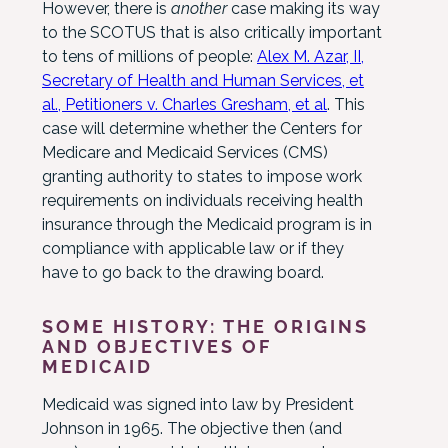
However, there is
another
case making its way
to the SCOTUS that is also critically important
to tens of millions of people:
Alex M. Azar, II,
Secretary of Health and Human Services, et
al., Petitioners v. Charles Gresham, et al
. This
case will determine whether the Centers for
Medicare and Medicaid Services (CMS)
granting authority to states to impose work
requirements on individuals receiving health
insurance through the Medicaid program is in
compliance with applicable law or if they
have to go back to the drawing board.
SOME HISTORY: THE ORIGINS
AND OBJECTIVES OF
MEDICAID
Medicaid was signed into law by President
Johnson in 1965. The objective then (and