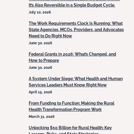
It’s Also Reversible in a Single Budget Cycle.
July 10, 2026
The Work Requirements Clock Is Running: What
State Agencies, MCOs, Providers, and Advocates
Need to Do Right Now
June 30, 2026
Federal Grants in 2026: What’s Changed, and
How to Prepare
June 30, 2026
A System Under Siege: What Health and Human
Services Leaders Must Know Right Now
April 15, 2026
From Funding to Function: Making the Rural
Health Transformation Program Work
March 31, 2026
Unlocking $50 Billion for Rural Health: Key