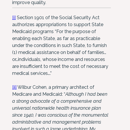
improve quality.
[i]
Section 1901 of the Social Security Act
authorizes appropriations to support State
Medicaid programs “For the purpose of
enabling each State, as far as practicable
under the conditions in such State, to furnish
(1) medical assistance on behalf of families…
or…individuals, whose income and resources
are insufficient to meet the cost of necessary
medical services….”
[ii]
Wilbur Cohen, a primary architect of
Medicare and Medicaid: “
Although I had been
a strong advocate of a comprehensive and
universal nationwide health insurance plan
since 1940, I was conscious of the monumental
administrative and management problems
involved in such a large undertaking. My