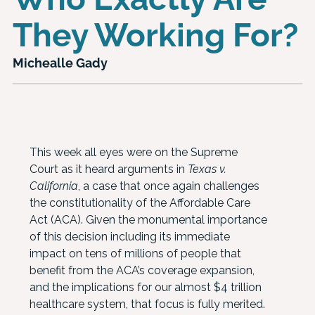
They Working For?
Michealle Gady
This week all eyes were on the Supreme
Court as it heard arguments in
Texas v.
California
, a case that once again challenges
the constitutionality of the Affordable Care
Act (ACA). Given the monumental importance
of this decision including its immediate
impact on tens of millions of people that
benefit from the ACA’s coverage expansion,
and the implications for our almost $4 trillion
healthcare system, that focus is fully merited.