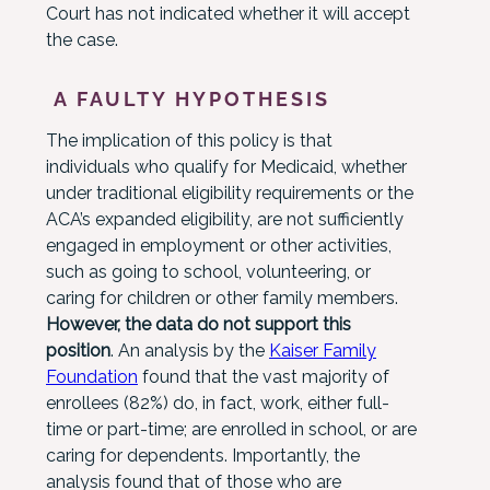
Court has not indicated whether it will accept
the case.
A FAULTY HYPOTHESIS
The implication of this policy is that
individuals who qualify for Medicaid, whether
under traditional eligibility requirements or the
ACA’s expanded eligibility, are not sufficiently
engaged in employment or other activities,
such as going to school, volunteering, or
caring for children or other family members.
However, the data do not support this
position
. An analysis by the
Kaiser Family
Foundation
found that the vast majority of
enrollees (82%) do, in fact, work, either full-
time or part-time; are enrolled in school, or are
caring for dependents. Importantly, the
analysis found that of those who are