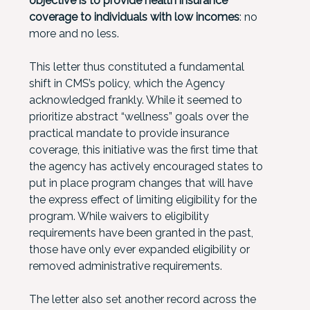
objective is to provide health insurance
coverage to individuals with low incomes
: no
more and no less.
This letter thus constituted a fundamental
shift in CMS’s policy, which the Agency
acknowledged frankly. While it seemed to
prioritize abstract “wellness” goals over the
practical mandate to provide insurance
coverage, this initiative was the first time that
the agency has actively encouraged states to
put in place program changes that will have
the express effect of limiting eligibility for the
program. While waivers to eligibility
requirements have been granted in the past,
those have only ever expanded eligibility or
removed administrative requirements.
The letter also set another record across the