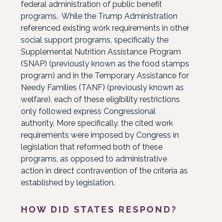
federal administration of public benefit
programs. While the Trump Administration
referenced existing work requirements in other
social support programs, specifically the
Supplemental Nutrition Assistance Program
(SNAP) (previously known as the food stamps
program) and in the Temporary Assistance for
Needy Families (TANF) (previously known as
welfare), each of these eligibility restrictions
only followed express Congressional
authority. More specifically, the cited work
requirements were imposed by Congress in
legislation that reformed both of these
programs, as opposed to administrative
action in direct contravention of the criteria as
established by legislation.
HOW DID STATES RESPOND?