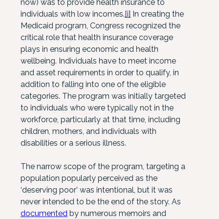
now) was to provide health insurance to
individuals with low incomes.
[i]
In creating the
Medicaid program, Congress recognized the
critical role that health insurance coverage
plays in ensuring economic and health
wellbeing. Individuals have to meet income
and asset requirements in order to qualify, in
addition to falling into one of the eligible
categories. The program was initially targeted
to individuals who were typically not in the
workforce, particularly at that time, including
children, mothers, and individuals with
disabilities or a serious illness.
The narrow scope of the program, targeting a
population popularly perceived as the
‘deserving poor’ was intentional, but it was
never intended to be the end of the story. As
documented
by numerous memoirs and