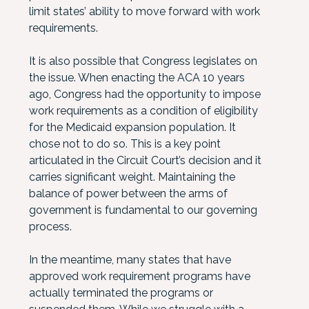
limit states’ ability to move forward with work
requirements.
It is also possible that Congress legislates on
the issue. When enacting the ACA 10 years
ago, Congress had the opportunity to impose
work requirements as a condition of eligibility
for the Medicaid expansion population. It
chose not to do so. This is a key point
articulated in the Circuit Court’s decision and it
carries significant weight. Maintaining the
balance of power between the arms of
government is fundamental to our governing
process.
In the meantime, many states that have
approved work requirement programs have
actually terminated the programs or