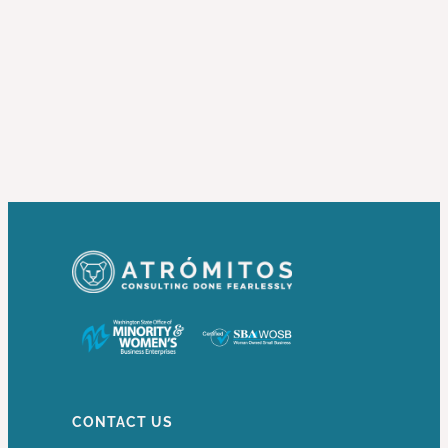
CONTACT US