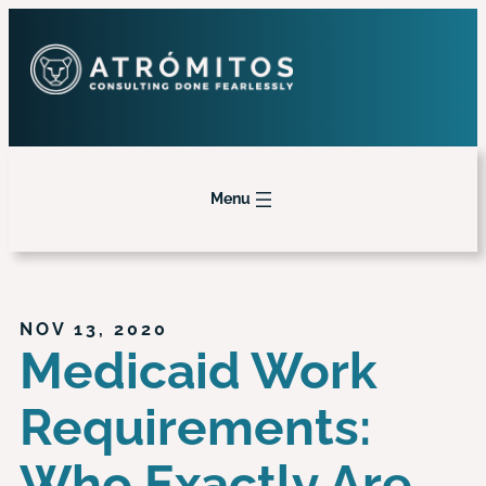
Menu
NOV 13, 2020
Medicaid Work
Requirements:
Who Exactly Are