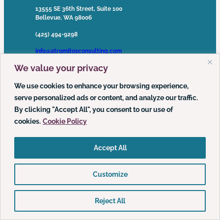
13555 SE 36th Street, Suite 100
Bellevue, WA 98006
(425) 494-9298
info@atromitosconsulting.com
We value your privacy
Media Inquiries
media@atromitosconsulting.com
We use cookies to enhance your browsing experience,
serve personalized ads or content, and analyze our traffic.
FOLLOW US
By clicking "Accept All", you consent to our use of
cookies.
Cookie Policy
LinkedIn
YouTube
Podcast
Accept All
Customize
© 2026 Atrómitos, LLC | All Rights Reserved ·
Privacy Policy
·
Web Accessibility Policy
Reject All