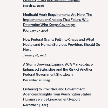
Lessons, Risks, and State Strategies
March 14, 2026
Medicaid Work Requirements Are Here. The
Implementation Choices That Follow Will
Determine Who Keeps Coverage.
February 27, 2026
How Federal Grants Fell into Chaos and What
Health and Human Services Providers Should Do
Next
January 16, 2026
A Storm Brewing: Expiring ACA Marketplace
Enhanced Subsidies and the Risk of Another
Federal Government Shutdown
December 12, 2025
Listening to Providers and Government
Agencies: Insights from Washington State’s
Human Service Engagement Report
November 4, 2025