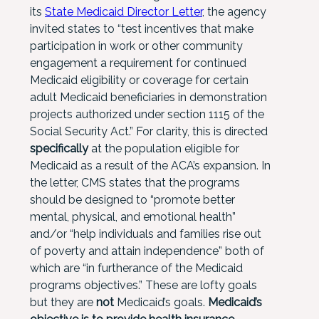
its
State Medicaid Director Letter
, the agency
invited states to “test incentives that make
participation in work or other community
engagement a requirement for continued
Medicaid eligibility or coverage for certain
adult Medicaid beneficiaries in demonstration
projects authorized under section 1115 of the
Social Security Act.” For clarity, this is directed
specifically
at the population eligible for
Medicaid as a result of the ACA’s expansion. In
the letter, CMS states that the programs
should be designed to “promote better
mental, physical, and emotional health”
and/or “help individuals and families rise out
of poverty and attain independence” both of
which are “in furtherance of the Medicaid
programs objectives.” These are lofty goals
but they are
not
Medicaid’s goals.
Medicaid’s