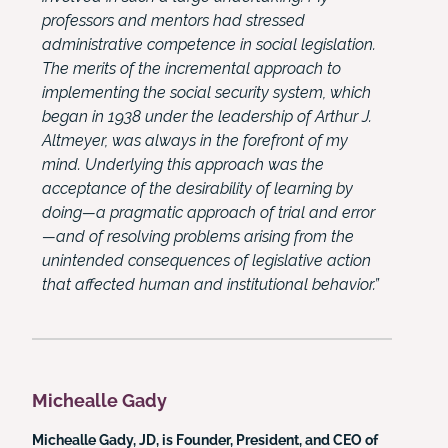
professors and mentors had stressed
administrative competence in social legislation.
The merits of the incremental approach to
implementing the social security system, which
began in 1938 under the leadership of Arthur J.
Altmeyer, was always in the forefront of my
mind. Underlying this approach was the
acceptance of the desirability of learning by
doing—a pragmatic approach of trial and error
—and of resolving problems arising from the
unintended consequences of legislative action
that affected human and institutional behavior.”
Michealle Gady
Michealle Gady, JD, is Founder, President, and CEO of