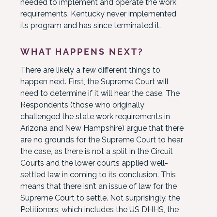
needed to implement and operate the work
requirements. Kentucky never implemented
its program and has since terminated it.
WHAT HAPPENS NEXT?
There are likely a few different things to
happen next. First, the Supreme Court will
need to determine if it will hear the case. The
Respondents (those who originally
challenged the state work requirements in
Arizona and New Hampshire) argue that there
are no grounds for the Supreme Court to hear
the case, as there is not a split in the Circuit
Courts and the lower courts applied well-
settled law in coming to its conclusion. This
means that there isn’t an issue of law for the
Supreme Court to settle. Not surprisingly, the
Petitioners, which includes the US DHHS, the