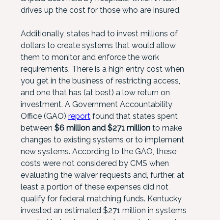
drives up the cost for those who are insured.
Additionally, states had to invest millions of
dollars to create systems that would allow
them to monitor and enforce the work
requirements. There is a high entry cost when
you get in the business of restricting access,
and one that has (at best) a low return on
investment. A Government Accountability
Office (GAO)
report
found that states spent
between
$6 million and $271 million
to make
changes to existing systems or to implement
new systems. According to the GAO, these
costs were not considered by CMS when
evaluating the waiver requests and, further, at
least a portion of these expenses did not
qualify for federal matching funds. Kentucky
invested an estimated $271 million in systems