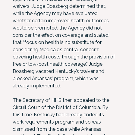
waivers, Judge Boasberg determined that,
while the Agency may have evaluated
whether certain improved health outcomes
would be promoted, the Agency did not
consider the effect on coverage and stated
that “focus on health is no substitute for
considering Medicaid’s central concern:
covering health costs through the provision of
free or low-cost health coverage.” Judge
Boasberg vacated Kentucky’s waiver and
blocked Arkansas’ program, which was
already implemented.
The Secretary of HHS then appealed to the
Circuit Court of the District of Columbia. By
this time, Kentucky had already ended its
work requirements program and so was
dismissed from the case while Arkansas