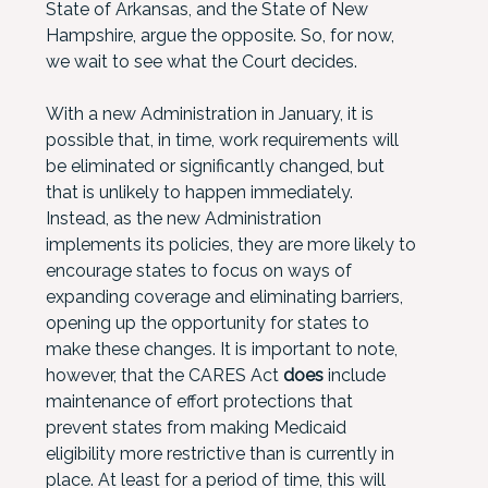
State of Arkansas, and the State of New
Hampshire, argue the opposite. So, for now,
we wait to see what the Court decides.
With a new Administration in January, it is
possible that, in time, work requirements will
be eliminated or significantly changed, but
that is unlikely to happen immediately.
Instead, as the new Administration
implements its policies, they are more likely to
encourage states to focus on ways of
expanding coverage and eliminating barriers,
opening up the opportunity for states to
make these changes. It is important to note,
however, that the CARES Act
does
include
maintenance of effort protections that
prevent states from making Medicaid
eligibility more restrictive than is currently in
place. At least for a period of time, this will