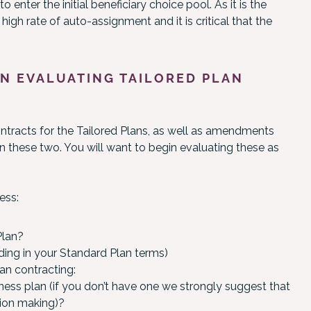
enter the initial beneficiary choice pool. As it is the
igh rate of auto-assignment and it is critical that the
N EVALUATING TAILORED PLAN
ontracts for the Tailored Plans, as well as amendments
n these two. You will want to begin evaluating these as
ess:
Plan?
uding in your Standard Plan terms)
an contracting:
iness plan (if you don’t have one we strongly suggest that
sion making)?