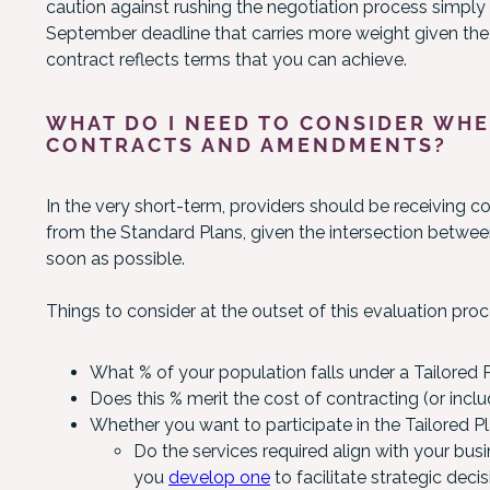
caution against rushing the negotiation process simply to 
September deadline that carries more weight given the h
contract reflects terms that you can achieve.
WHAT DO I NEED TO CONSIDER WHE
CONTRACTS AND AMENDMENTS?
In the very short-term, providers should be receiving c
from the Standard Plans, given the intersection betwee
soon as possible.
Things to consider at the outset of this evaluation proc
What % of your population falls under a Tailored 
Does this % merit the cost of contracting (or incl
Whether you want to participate in the Tailored Pl
Do the services required align with your bus
you
develop one
to facilitate strategic deci