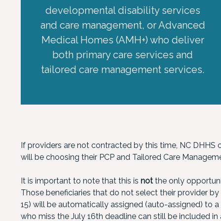
developmental disability services
and care management, or Advanced
Medical Homes (AMH+) who deliver
both primary care services and
tailored care management services.
If providers are not contracted by this time, NC DHHS ca
will be choosing their PCP and Tailored Care Manageme
It is important to note that this is
not
the only opportuni
Those beneficiaries that do not select their provider by 
15) will be automatically assigned (auto-assigned) to 
who miss the July 16th deadline can still be included i