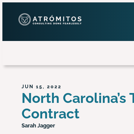
JUN 15, 2022
North Carolina’s 
Contract
Sarah Jagger