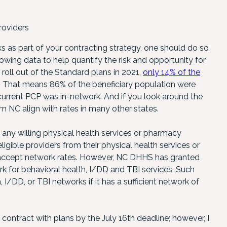
roviders
sks as part of your contracting strategy, one should do so
lowing data to help quantify the risk and opportunity for
r roll out of the Standard plans in 2021,
only 14% of the
. That means 86% of the beneficiary population were
r current PCP was in-network. And if you look around the
rom NC align with rates in many other states.
any willing physical health services or pharmacy
ligible providers from their physical health services or
o accept network rates. However, NC DHHS has granted
rk for behavioral health, I/DD and TBI services. Such
I/DD, or TBI networks if it has a sufficient network of
contract with plans by the July 16th deadline; however, I