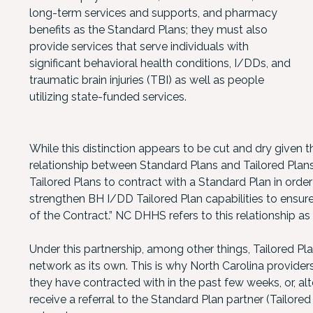
long-term services and supports, and pharmacy
benefits as the Standard Plans; they must also
provide services that serve individuals with
significant behavioral health conditions, I/DDs, and
traumatic brain injuries (TBI) as well as people
utilizing state-funded services.
While this distinction appears to be cut and dry given th
relationship between Standard Plans and Tailored Plan
Tailored Plans to contract with a Standard Plan in orde
strengthen BH I/DD Tailored Plan capabilities to ensure
of the Contract.” NC DHHS refers to this relationship as 
Under this partnership, among other things, Tailored Pl
network as its own. This is why North Carolina provid
they have contracted with in the past few weeks, or, alt
receive a referral to the Standard Plan partner (Tailored 