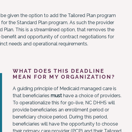
 be given the option to add the Tailored Plan program
t for the Standard Plan program. As such the provider
 Plan. This is a streamlined option, that removes the
e benefit and opportunity of contract negotiations for
tinct needs and operational requirements.
WHAT DOES THIS DEADLINE
MEAN FOR MY ORGANIZATION?
A guiding principle of Medicaid managed care is
that beneficiaries
must
have a choice of providers.
To operationalize this for go-live, NC DHHS will
provide beneficiaries an enrollment period or
beneficiary choice period. During this period,
beneficiaries will have the opportunity to choose
their primary care provider (PCP) and their Tailored