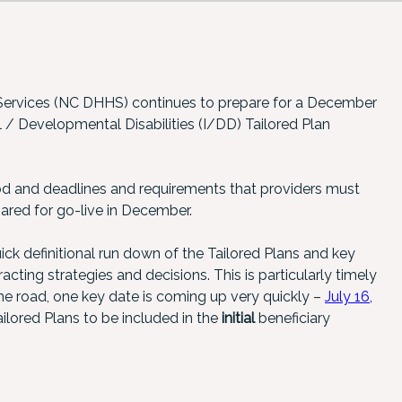
ervices (NC DHHS) continues to prepare for a December
al / Developmental Disabilities (I/DD) Tailored Plan
od and deadlines and requirements that providers must
ared for go-live in December.
uick definitional run down of the Tailored Plans and key
cting strategies and decisions. This is particularly timely
e road, one key date is coming up very quickly –
July 16,
lored Plans to be included in the
initial
beneficiary