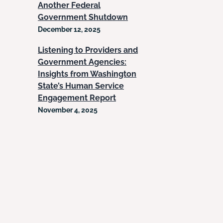
Another Federal
Government Shutdown
December 12, 2025
Listening to Providers and
Government Agencies:
Insights from Washington
State’s Human Service
Engagement Report
November 4, 2025