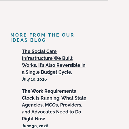
MORE FROM THE OUR
IDEAS BLOG
The Social Care
Infrastructure We Built
Works. It’s Also Reversible in
a Single Budget Cycle.
July 10, 2026
The Work Requirements
Clock Is Running: What State
Agencies, MCOs, Providers,
and Advocates Need to Do
Right Now
June 30, 2026