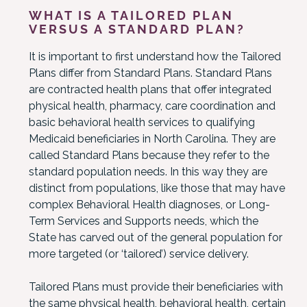
WHAT IS A TAILORED PLAN
VERSUS A STANDARD PLAN?
It is important to first understand how the Tailored
Plans differ from Standard Plans. Standard Plans
are contracted health plans that offer integrated
physical health, pharmacy, care coordination and
basic behavioral health services to qualifying
Medicaid beneficiaries in North Carolina. They are
called Standard Plans because they refer to the
standard population needs. In this way they are
distinct from populations, like those that may have
complex Behavioral Health diagnoses, or Long-
Term Services and Supports needs, which the
State has carved out of the general population for
more targeted (or ‘tailored’) service delivery.
Tailored Plans must provide their beneficiaries with
the same physical health, behavioral health, certain