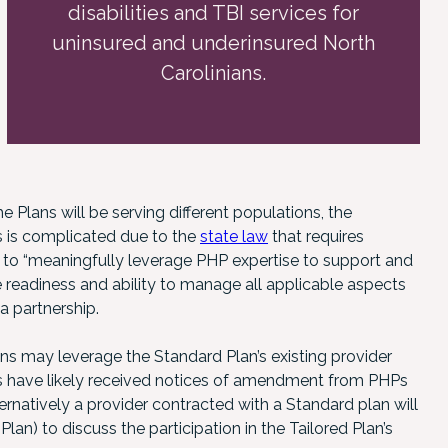
disabilities and TBI services for
uninsured and underinsured North
Carolinians.
e Plans will be serving different populations, the
s is complicated due to the
state law
that requires
r to “meaningfully leverage PHP expertise to support and
 readiness and ability to manage all applicable aspects
a partnership.
ans may leverage the Standard Plan’s existing provider
ers have likely received notices of amendment from PHPs
ernatively a provider contracted with a Standard plan will
Plan) to discuss the participation in the Tailored Plan’s