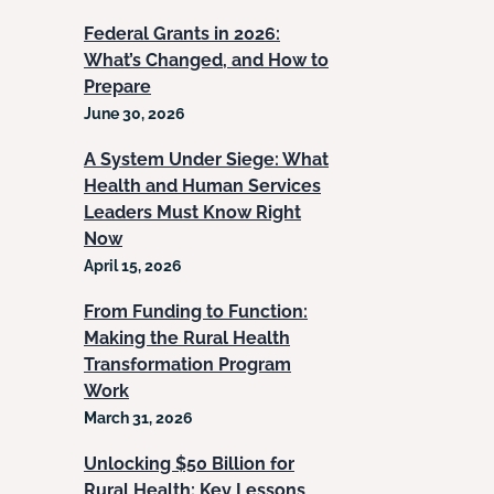
Federal Grants in 2026:
What’s Changed, and How to
Prepare
June 30, 2026
A System Under Siege: What
Health and Human Services
Leaders Must Know Right
Now
April 15, 2026
From Funding to Function:
Making the Rural Health
Transformation Program
Work
March 31, 2026
Unlocking $50 Billion for
Rural Health: Key Lessons,