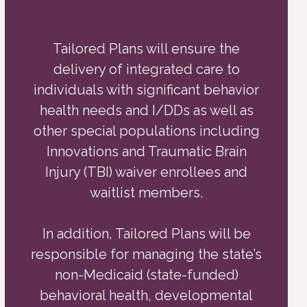
Tailored Plans will ensure the
delivery of integrated care to
individuals with significant behavior
health needs and I/DDs as well as
other special populations including
Innovations and Traumatic Brain
Injury (TBI) waiver enrollees and
waitlist members.
In addition, Tailored Plans will be
responsible for managing the state’s
non-Medicaid (state-funded)
behavioral health, developmental