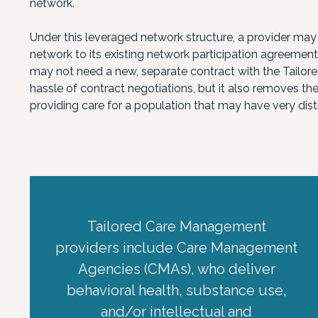
network.
Under this leveraged network structure, a provider may
network to its existing network participation agreemen
may not need a new, separate contract with the Tailored
hassle of contract negotiations, but it also removes th
providing care for a population that may have very dis
Tailored Care Management
providers include Care Management
Agencies (CMAs), who deliver
behavioral health, substance use,
and/or intellectual and