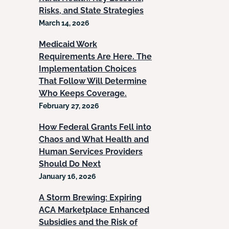
Risks, and State Strategies
March 14, 2026
Medicaid Work
Requirements Are Here. The
Implementation Choices
That Follow Will Determine
Who Keeps Coverage.
February 27, 2026
How Federal Grants Fell into
Chaos and What Health and
Human Services Providers
Should Do Next
January 16, 2026
A Storm Brewing: Expiring
ACA Marketplace Enhanced
Subsidies and the Risk of