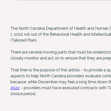
The North Carolina Department of Health and Human S
1, 2022 roll out of the Behavioral Health and Intellectu
(Tailored Plan).
There are several moving parts that must be understo
closely monitor and act on to ensure that they are prep
That then is the purpose of this article – to provide a q
aspects to help North Carolina providers evaluate contra
because, while December may feel a long time down th
2022
– providers must have executed contracts with Tai
choice period.