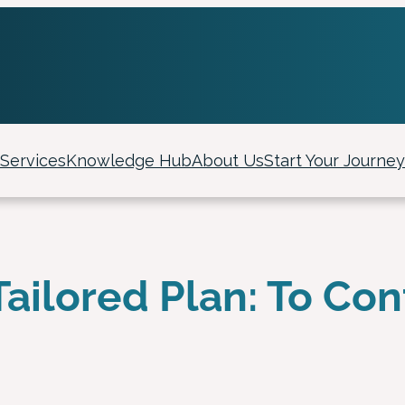
Services
Knowledge Hub
About Us
Start Your Journey
Tailored Plan: To Con