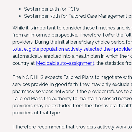
September 15th for PCPs
September 30th for Tailored Care Management p
While it is important to consider these timelines and ri
from an informed perspective. Therefore, I offer the fol
providers. During the initial beneficiary choice period fo
total eligible population actively selected their provider
automatically enrolled into a health plan in which thei
country at
Medicaid auto-assignment
, the statistics f
The NC DHHS expects Tailored Plans to negotiate with 
services provider in good faith; they may only exclude e
pharmacy services networks if the provider refuses t
Tailored Plans the authority to maintain a closed netwo
providers may be excluded from their behavioral health, 
providers of that type.
I, therefore, recommend that providers actively work to 