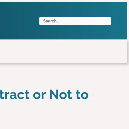
S
e
a
r
c
h
tract or Not to