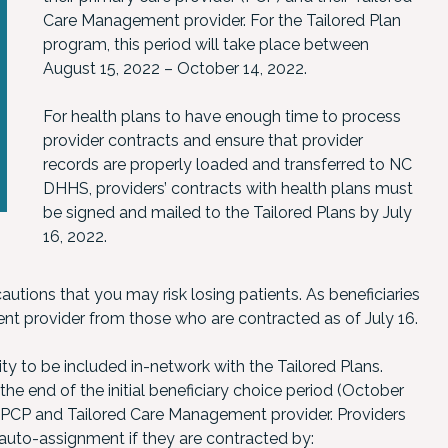
Care Management provider. For the Tailored Plan
program, this period will take place between
August 15, 2022 – October 14, 2022.
For health plans to have enough time to process
provider contracts and ensure that provider
records are properly loaded and transferred to NC
DHHS, providers’ contracts with health plans must
be signed and mailed to the Tailored Plans by July
16, 2022.
utions that you may risk losing patients. As beneficiaries
nt provider from those who are contracted as of July 16.
ty to be included in-network with the Tailored Plans.
the end of the initial beneficiary choice period (October
a PCP and Tailored Care Management provider. Providers
n auto-assignment if they are contracted by: