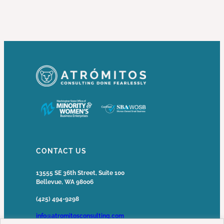
CONTACT US
13555 SE 36th Street, Suite 100
Bellevue, WA 98006
(425) 494-9298
info@atromitosconsulting.com