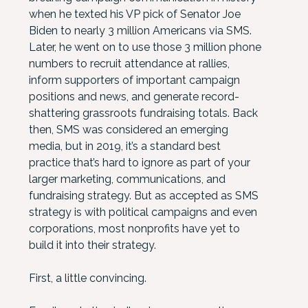
when he texted his VP pick of Senator Joe
Biden to nearly 3 million Americans via SMS.
Later, he went on to use those 3 million phone
numbers to recruit attendance at rallies,
inform supporters of important campaign
positions and news, and generate record-
shattering grassroots fundraising totals. Back
then, SMS was considered an emerging
media, but in 2019, it’s a standard best
practice that’s hard to ignore as part of your
larger marketing, communications, and
fundraising strategy. But as accepted as SMS
strategy is with political campaigns and even
corporations, most nonprofits have yet to
build it into their strategy.
First, a little convincing.