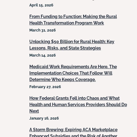
April 15, 2026
From Funding to Function: Making the Rural
Health Transformation Program Work
March 31, 2026
Unlocking $50 Billion for Rural Health: Key
Lessons, Risks, and State Strategies
March 14, 2026
Medicaid Work Requirements Are Here. The
Implementation Choices That Follow Will
Determine Who Keeps Coverage.
February 27, 2026
How Federal Grants Fell into Chaos and What
Health and Human Services Providers Should Do
Next
January 16, 2026
A Storm Brewing: Expiring ACA Marketplace
Enhanced Subsidies and the Risk of Another