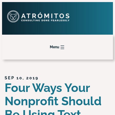
Menu
SEP 10, 2019
Four Ways Your
Nonprofit Should
Be Using Text