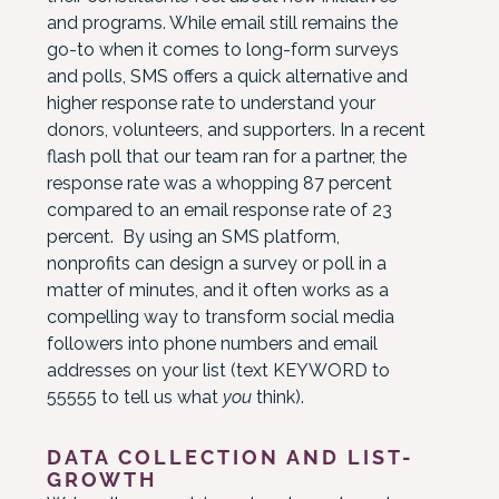
and programs. While email still remains the
go-to when it comes to long-form surveys
and polls, SMS offers a quick alternative and
higher response rate to understand your
donors, volunteers, and supporters. In a recent
flash poll that our team ran for a partner, the
response rate was a whopping 87 percent
compared to an email response rate of 23
percent. By using an SMS platform,
nonprofits can design a survey or poll in a
matter of minutes, and it often works as a
compelling way to transform social media
followers into phone numbers and email
addresses on your list (text KEYWORD to
55555 to tell us what
you
think).
DATA COLLECTION AND LIST-
GROWTH