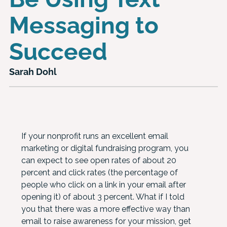
Messaging to
Succeed
Sarah Dohl
If your nonprofit runs an excellent email
marketing or digital fundraising program, you
can expect to see open rates of about 20
percent and click rates (the percentage of
people who click on a link in your email after
opening it) of about 3 percent. What if I told
you that there was a more effective way than
email to raise awareness for your mission, get