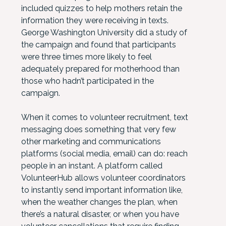
included quizzes to help mothers retain the
information they were receiving in texts.
George Washington University did a study of
the campaign and found that participants
were three times more likely to feel
adequately prepared for motherhood than
those who hadn’t participated in the
campaign.
When it comes to volunteer recruitment, text
messaging does something that very few
other marketing and communications
platforms (social media, email) can do: reach
people in an instant. A platform called
VolunteerHub allows volunteer coordinators
to instantly send important information like,
when the weather changes the plan, when
there’s a natural disaster, or when you have