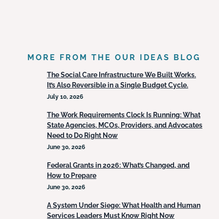
MORE FROM THE OUR IDEAS BLOG
The Social Care Infrastructure We Built Works.
It’s Also Reversible in a Single Budget Cycle.
July 10, 2026
The Work Requirements Clock Is Running: What
State Agencies, MCOs, Providers, and Advocates
Need to Do Right Now
June 30, 2026
Federal Grants in 2026: What’s Changed, and
How to Prepare
June 30, 2026
A System Under Siege: What Health and Human
Services Leaders Must Know Right Now