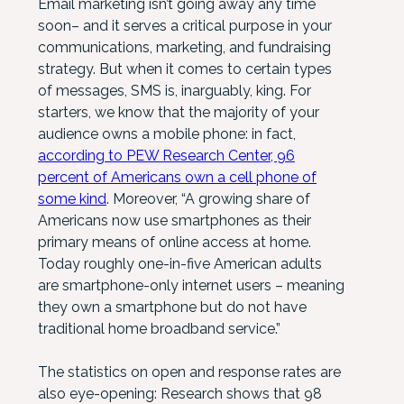
Email marketing isn’t going away any time
soon– and it serves a critical purpose in your
communications, marketing, and fundraising
strategy. But when it comes to certain types
of messages, SMS is, inarguably, king. For
starters, we know that the majority of your
audience owns a mobile phone: in fact,
according to PEW Research Center, 96
percent of Americans own a cell phone of
some kind
. Moreover, “A growing share of
Americans now use smartphones as their
primary means of online access at home.
Today roughly one-in-five American adults
are smartphone-only internet users – meaning
they own a smartphone but do not have
traditional home broadband service.”
The statistics on open and response rates are
also eye-opening: Research shows that 98