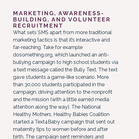
MARKETING, AWARENESS-
BUILDING, AND VOLUNTEER
RECRUITMENT
What sets SMS apart from more traditional
marketing tactics is that it’s interactive and
far-reaching. Take for example
dosomething.org, which launched an anti-
bullying campaign to high school students via
a text message called the Bully Text. The text
gave students a game-like scenario. More
than 30,000 students participated in the
campaign, driving attention to the nonprofit
and the mission (with a little earned media
attention along the way). The National
Healthy Mothers, Healthy Babies Coalition
started a Text4Baby campaign that sent out
maternity tips to women before and after
birth. The campaign sent reminders and