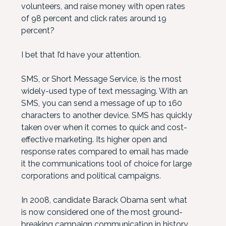
volunteers, and raise money with open rates
of 98 percent and click rates around 19
percent?
I bet that I’d have your attention.
SMS, or Short Message Service, is the most
widely-used type of text messaging. With an
SMS, you can send a message of up to 160
characters to another device. SMS has quickly
taken over when it comes to quick and cost-
effective marketing. Its higher open and
response rates compared to email has made
it the communications tool of choice for large
corporations and political campaigns.
In 2008, candidate Barack Obama sent what
is now considered one of the most ground-
breaking campaign communication in history