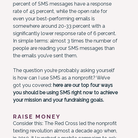
percent of SMS messages have a response
rate of 45 percent, while the open rate for
even your best-performing emails is
somewhere around 20-33 percent with a
significantly lower response rate of 6 percent.
In simple terms: almost 3 times the number of
people are reading your SMS messages than
the emails you’ve sent them.
The question you’re probably asking yourself
is how can I use SMS as a nonprofit? We’ve
got you covered:
here are our top four ways
you should be using SMS right now to achieve
your mission and your fundraising goals.
RAISE MONEY
Consider this: The Red Cross led the nonprofit
texting revolution almost a decade ago when,