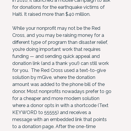
in 2010, it launched a mobile campaign to ask
for donations for the earthquake victims of
Haiti. It raised more than $40 million.
While your nonprofit may not be the Red
Cross, and you may be raising money for a
different type of program than disaster relief,
you’re doing important work that requires
funding — and sending quick appeal and
donation link (and a thank you!) can still work
for you. The Red Cross used a text-to-give
solution by mGive, where the donation
amount was added to the phone bill of the
donor. Most nonprofits nowadays prefer to go
for a cheaper and more modern solution
where a donor opts in with a shortcode (Text
KEYWORD to 55555) and receives a
message with an embedded link that points
to a donation page. After the one-time