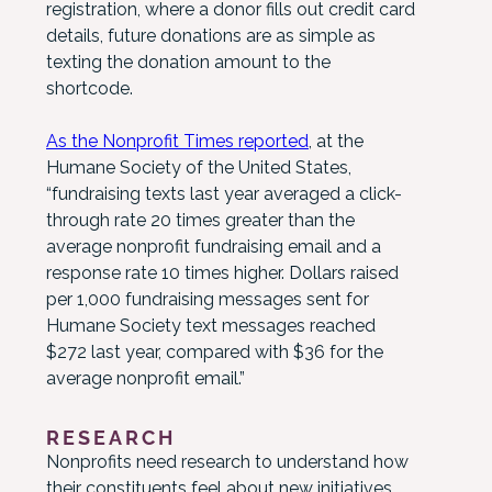
registration, where a donor fills out credit card
details, future donations are as simple as
texting the donation amount to the
shortcode.
As the Nonprofit Times reported
, at the
Humane Society of the United States,
“fundraising texts last year averaged a click-
through rate 20 times greater than the
average nonprofit fundraising email and a
response rate 10 times higher. Dollars raised
per 1,000 fundraising messages sent for
Humane Society text messages reached
$272 last year, compared with $36 for the
average nonprofit email.”
RESEARCH
Nonprofits need research to understand how
their constituents feel about new initiatives