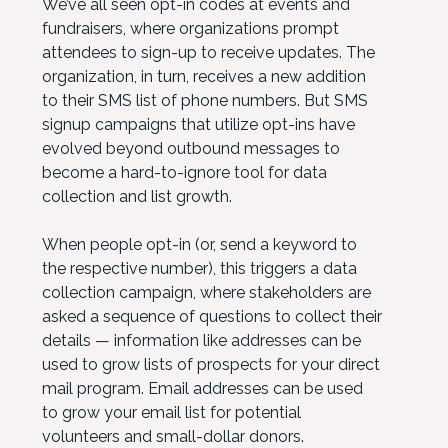
We’ve all seen opt-in codes at events and
fundraisers, where organizations prompt
attendees to sign-up to receive updates. The
organization, in turn, receives a new addition
to their SMS list of phone numbers. But SMS
signup campaigns that utilize opt-ins have
evolved beyond outbound messages to
become a hard-to-ignore tool for data
collection and list growth.
When people opt-in (or, send a keyword to
the respective number), this triggers a data
collection campaign, where stakeholders are
asked a sequence of questions to collect their
details — information like addresses can be
used to grow lists of prospects for your direct
mail program. Email addresses can be used
to grow your email list for potential
volunteers and small-dollar donors.