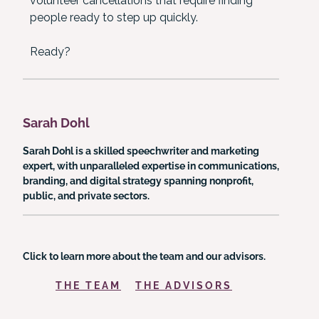
volunteer cancellations that require finding
people ready to step up quickly.
Ready?
Sarah Dohl
Sarah Dohl is a skilled speechwriter and marketing
expert, with unparalleled expertise in communications,
branding, and digital strategy spanning nonprofit,
public, and private sectors.
Click to learn more about the team and our advisors.
THE TEAM
THE ADVISORS