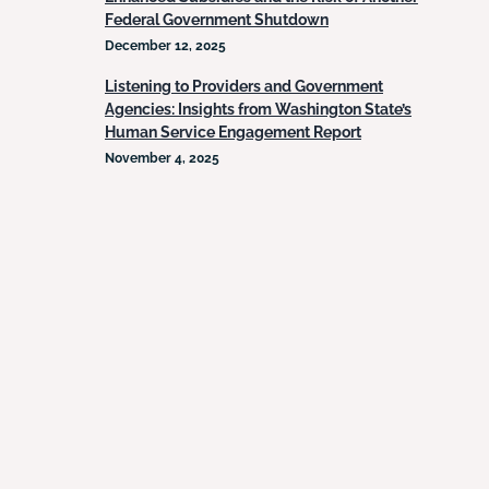
Federal Government Shutdown
December 12, 2025
Listening to Providers and Government
Agencies: Insights from Washington State’s
Human Service Engagement Report
November 4, 2025