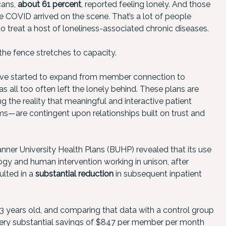
cans,
about 61 percent
, reported feeling lonely. And those
 COVID arrived on the scene. That’s a lot of people
o treat a host of loneliness-associated chronic diseases.
 the fence stretches to capacity.
ave started to expand from member connection to
all too often left the lonely behind. These plans are
g the reality that meaningful and interactive patient
—are contingent upon relationships built on trust and
ner University Health Plans (BUHP) revealed that its use
ogy and human intervention working in unison, after
ulted in a
substantial reduction
in subsequent inpatient
 years old, and comparing that data with a control group
 very substantial savings of $847 per member per month