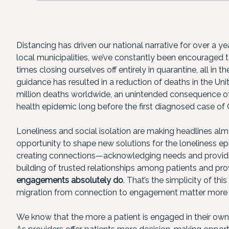
Distancing has driven our national narrative for over a 
local municipalities, we’ve constantly been encourage
times closing ourselves off entirely in quarantine, all in t
guidance has resulted in a reduction of deaths in the Uni
million deaths worldwide, an unintended consequence of
health epidemic long before the first diagnosed case of
Loneliness and social isolation are making headlines alm
opportunity to shape new solutions for the loneliness ep
creating connections—acknowledging needs and providi
building of trusted relationships among patients and pr
engagements absolutely do
. That’s the simplicity of t
migration from connection to engagement matter more th
We know that the more a patient is engaged in their own 