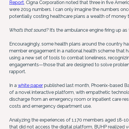
Report
, Cigna Corporation noted that three in five Ameri
were 2019 numbers. I can only imagine the numbers once
potentially costing healthcare plans a wealth of money t
What’s that sound?
It’s the ambulance engine firing up as
Encouragingly, some health plans around the country h
member engagement in a national health scheme that has 
using a new set of tools to combat loneliness, recognizin
engagements—those that are designed to solve problems
rapport.
In a
white paper
published last month, Phoenix-based Ban
of a novel interactive platform, with empathetic technol
discharge from an emergency room or inpatient care res
costs and emergency department use.
Analyzing the experiences of 1,170 members aged 18-103
that did not access the digital platform, BUHP realized