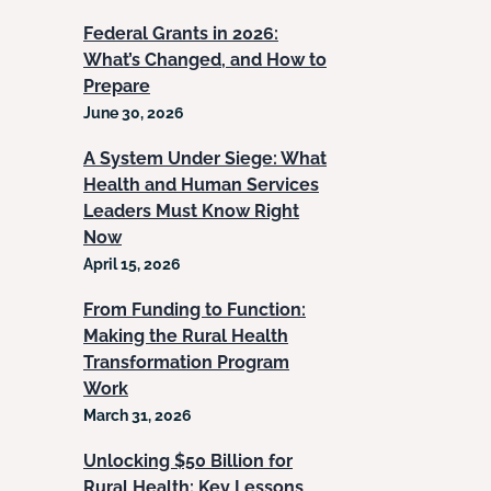
Federal Grants in 2026:
What’s Changed, and How to
Prepare
June 30, 2026
A System Under Siege: What
Health and Human Services
Leaders Must Know Right
Now
April 15, 2026
From Funding to Function:
Making the Rural Health
Transformation Program
Work
March 31, 2026
Unlocking $50 Billion for
Rural Health: Key Lessons,