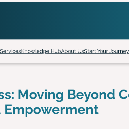
Services
Knowledge Hub
About Us
Start Your Journey
ss: Moving Beyond C
d Empowerment