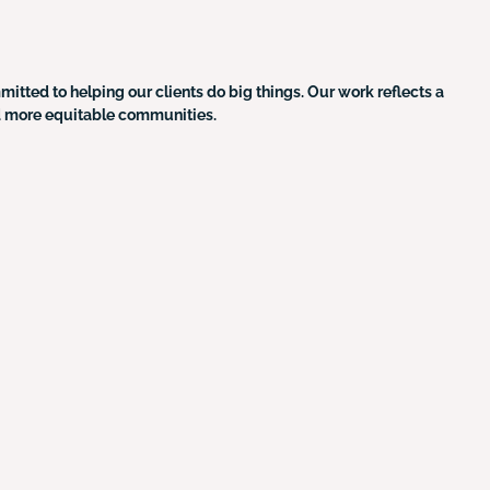
ted to helping our clients do big things. Our work reflects a
nd more equitable communities.