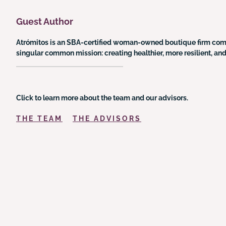
Guest Author
Atrómitos is an SBA-certified woman-owned boutique firm commit
singular common mission: creating healthier, more resilient, a
Click to learn more about the team and our advisors.
THE TEAM
THE ADVISORS