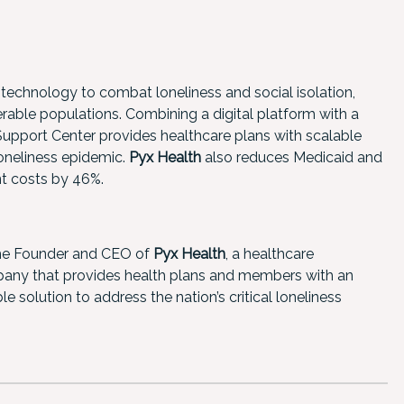
 technology to combat loneliness and social isolation,
rable populations. Combining a digital platform with a
pport Center provides healthcare plans with scalable
loneliness epidemic.
Pyx Health
also reduces Medicaid and
nt costs by 46%.
he Founder and CEO of
Pyx Health
, a healthcare
ny that provides health plans and members with an
le solution to address the nation’s critical loneliness