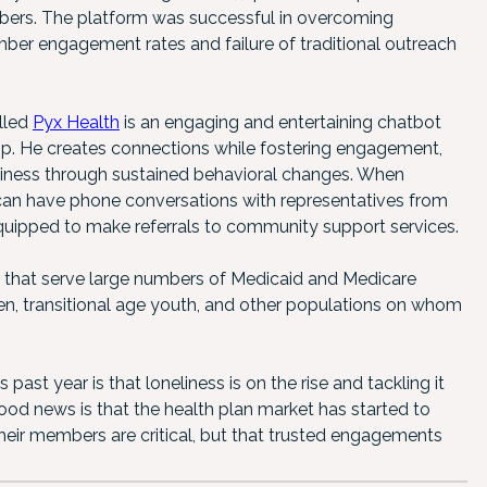
bers. The platform was successful in overcoming
r engagement rates and failure of traditional outreach
lled
Pyx Health
is an engaging and entertaining chatbot
hop. He creates connections while fostering engagement,
eliness through sustained behavioral changes. When
n have phone conversations with representatives from
uipped to make referrals to community support services.
 that serve large numbers of Medicaid and Medicare
men, transitional age youth, and other populations on whom
st year is that loneliness is on the rise and tackling it
good news is that the health plan market has started to
eir members are critical, but that trusted engagements