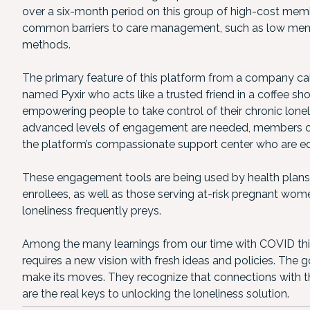
over a six-month period on this group of high-cost mem
common barriers to care management, such as low membe
methods.
The primary feature of this platform from a company ca
named Pyxir who acts like a trusted friend in a coffee s
empowering people to take control of their chronic lon
advanced levels of engagement are needed, members ca
the platform’s compassionate support center who are eq
These engagement tools are being used by health plans
enrollees, as well as those serving at-risk pregnant wo
loneliness frequently preys.
Among the many learnings from our time with COVID this pa
requires a new vision with fresh ideas and policies. The 
make its moves. They recognize that connections with th
are the real keys to unlocking the loneliness solution.