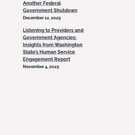
Another Federal
Government Shutdown
December 12, 2025
Listening to Providers and
Government Agencies:
Insights from Washington
State’s Human Service
Engagement Report
November 4, 2025