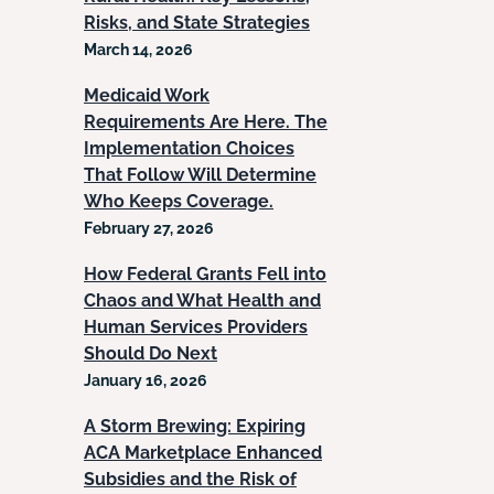
Risks, and State Strategies
March 14, 2026
Medicaid Work
Requirements Are Here. The
Implementation Choices
That Follow Will Determine
Who Keeps Coverage.
February 27, 2026
How Federal Grants Fell into
Chaos and What Health and
Human Services Providers
Should Do Next
January 16, 2026
A Storm Brewing: Expiring
ACA Marketplace Enhanced
Subsidies and the Risk of