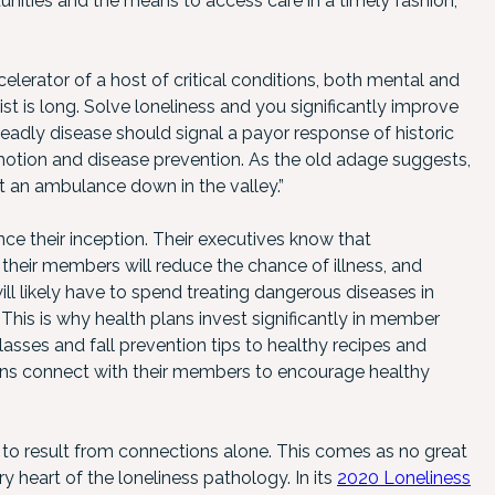
nities and the means to access care in a timely fashion,
lerator of a host of critical conditions, both mental and
st is long. Solve loneliness and you significantly improve
deadly disease should signal a payor response of historic
otion and disease prevention. As the old adage suggests,
 put an ambulance down in the valley.”
nce their inception. Their executives know that
their members will reduce the chance of illness, and
l likely have to spend treating dangerous diseases in
his is why health plans invest significantly in member
sses and fall prevention tips to healthy recipes and
lans connect with their members to encourage healthy
ly to result from connections alone. This comes as no great
ry heart of the loneliness pathology. In its
2020 Loneliness