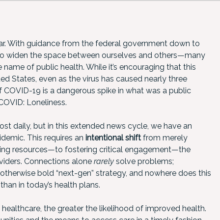
year. With guidance from the federal government down to
d to widen the space between ourselves and others—many
he name of public health. While it’s encouraging that this
ted States, even as the virus has caused nearly three
 COVID-19 is a dangerous spike in what was a public
 COVID: Loneliness.
ost daily, but in this extended news cycle, we have an
idemic. This requires an
intentional shift
from merely
ng resources—to fostering critical engagement—the
oviders. Connections alone
rarely
solve problems;
his otherwise bold “next-gen” strategy, and nowhere does this
an in today’s health plans.
healthcare, the greater the likelihood of improved health.