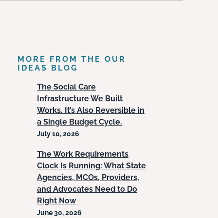
MORE FROM THE OUR
IDEAS BLOG
The Social Care
Infrastructure We Built
Works. It’s Also Reversible in
a Single Budget Cycle.
July 10, 2026
The Work Requirements
Clock Is Running: What State
Agencies, MCOs, Providers,
and Advocates Need to Do
Right Now
June 30, 2026