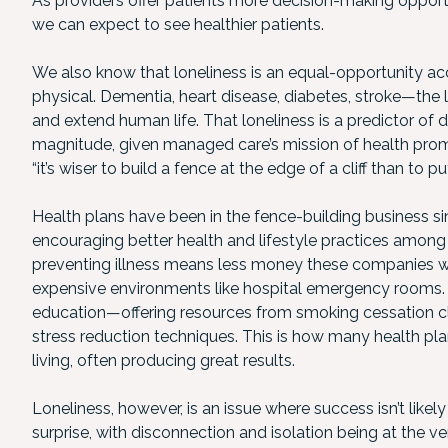
As providers offer patients more decision-making opportu
we can expect to see healthier patients.
We also know that loneliness is an equal-opportunity acce
physical. Dementia, heart disease, diabetes, stroke—the li
and extend human life. That loneliness is a predictor of 
magnitude, given managed care’s mission of health prom
“it’s wiser to build a fence at the edge of a cliff than to
Health plans have been in the fence-building business si
encouraging better health and lifestyle practices among 
preventing illness means less money these companies wil
expensive environments like hospital emergency rooms. T
education—offering resources from smoking cessation cla
stress reduction techniques. This is how many health p
living, often producing great results.
Loneliness, however, is an issue where success isn’t like
surprise, with disconnection and isolation being at the ve