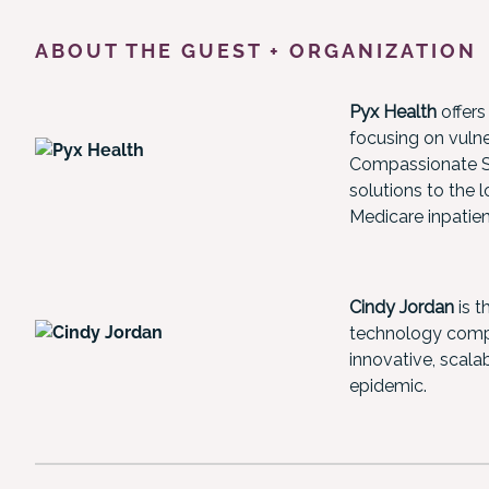
ABOUT THE GUEST + ORGANIZATION
Pyx Health
offers
focusing on vulne
Compassionate Su
solutions to the 
Medicare inpatie
Cindy Jordan
is t
technology compa
innovative, scalab
epidemic.