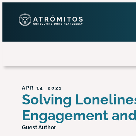
APR 14, 2021
Solving Loneline
Engagement an
Guest Author