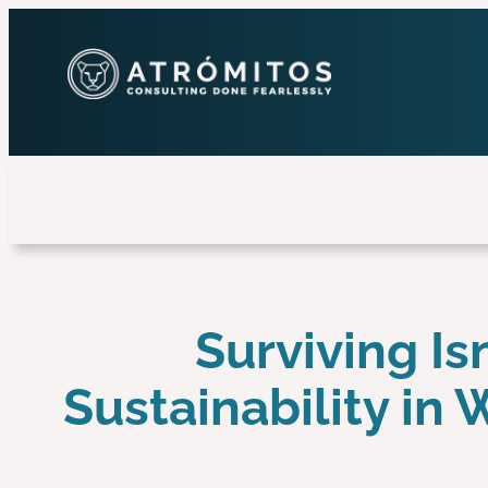
Surviving Is
Sustainability in