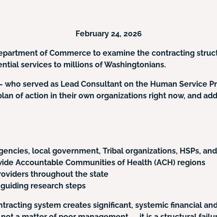
February 24, 2026
 Department of Commerce to examine the contracting struc
ntial services to millions of Washingtonians.
— who served as Lead Consultant on the Human Service Pr
an of action in their own organizations right now, and add 
encies, local government, Tribal organizations, HSPs, and
ewide Accountable Communities of Health (ACH) regions
oviders throughout the state
 guiding research steps
racting system creates significant, systemic financial an
is not a matter of poor management — it is a structural fai