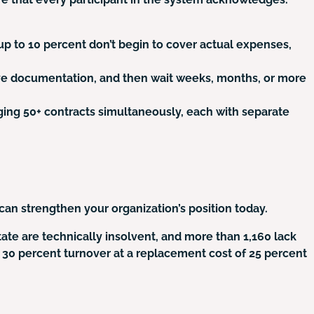
up to 10 percent don’t begin to cover actual expenses,
sive documentation, and then wait weeks, months, or more
ing 50+ contracts simultaneously, each with separate
can strengthen your organization’s position today.
tate are technically insolvent, and more than 1,160 lack
as 30 percent turnover at a replacement cost of 25 percent