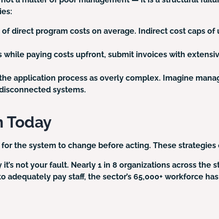
ies:
of direct program costs on average. Indirect cost caps of 
s while paying costs upfront, submit invoices with exten
the application process as overly complex. Imagine manag
d disconnected systems.
n Today
 for the system to change before acting. These strategies 
’s not your fault. Nearly 1 in 8 organizations across the s
t to adequately pay staff, the sector’s 65,000+ workforce h