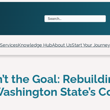
S
e
a
r
c
Services
Knowledge Hub
About Us
Start Your Journey
h
n’t the Goal: Rebuild
 Washington State’s 