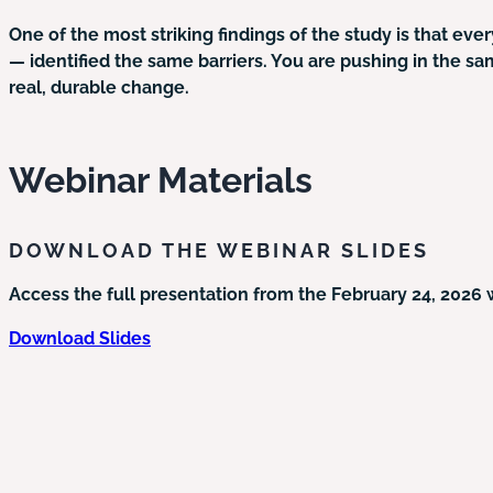
One of the most striking findings of the study is that ev
— identified the same barriers. You are pushing in the sa
real, durable change.
Webinar Materials
DOWNLOAD THE WEBINAR SLIDES
Access the full presentation from the February 24, 2026 
Download Slides