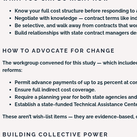
Know your full cost structure before responding to 
Negotiate with knowledge — contract terms like indi
Be selective, and walk away from contracts that won
Build relationships with state contract managers de
HOW TO ADVOCATE FOR CHANGE
The workgroup convened for this study — which included
reforms:
Permit advance payments of up to 25 percent at con
Ensure full indirect cost coverage.
Require a planning year for both state agencies an
Establish a state-funded Technical Assistance Cente
These aren’t wish-list items — they are evidence-based,
BUILDING COLLECTIVE POWER