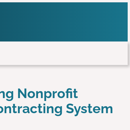
ing Nonprofit
Contracting System