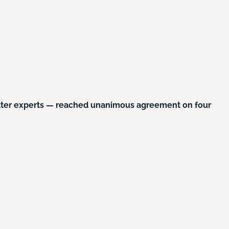
atter experts — reached unanimous agreement on four