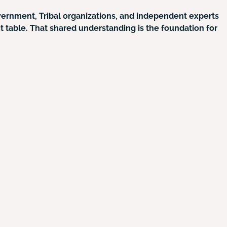
overnment, Tribal organizations, and independent experts
ct table. That shared understanding is the foundation for