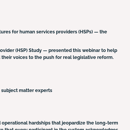
tures for human services providers (HSPs) — the
ovider (HSP) Study — presented this webinar to help
their voices to the push for real legislative reform.
 subject matter experts
d operational hardships that jeopardize the long-term
lure that every participant in the system acknowledges.