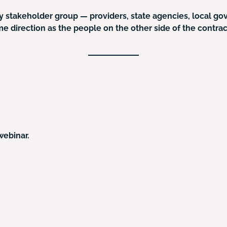
ery stakeholder group — providers, state agencies, local g
me direction as the people on the other side of the contra
webinar.