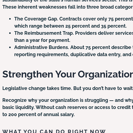
These inherent weaknesses fall into three broad categor
The Coverage Gap.
Contracts cover only 75 percent 
which range between 25 percent and 35 percent.
The Reimbursement Trap.
Providers deliver service
than a year for payment.
Administrative Burdens.
About 75 percent describe 
reporting requirements, duplicative data entry, an
Strengthen Your Organizatio
Legislative change takes time. But you don’t have to wait
Recognize why your organization is struggling — and why it
basic liquidity. Without cash reserves or access to credi
to 200 percent of annual salary.
WHAT YOU CAN DO RIGHT NOW