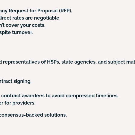
any Request for Proposal (RFP).
rect rates are negotiable.
’t cover your costs.
spite turnover.
 representatives of HSPs, state agencies, and subject m
tract signing.
d contract awardees to avoid compressed timelines.
r for providers.
 consensus-backed solutions.