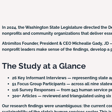
In 2024, the Washington State Legislature directed the
nonprofits and community organizations that deliver esse
Atrómitos Founder, President & CEO Michealle Gady, JD 
nonprofit leaders make sense of the findings, develop a pl
The Study at a Glance
26 Key Informant Interviews
— representing state ag
51 Focus Group Participants
— across all nine stat
116 Survey Responses
— from 943 human service pr
300+ Articles
— reviewed and triangulated using six
Our research findings were unambiguous: the current cont
sustainability of the state’s human services sector. This 