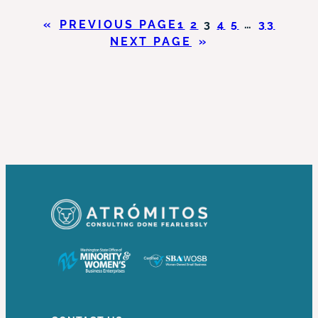
HAS
«
PREVIOUS PAGE
1
2
3
4
5
…
33
THE
NEXT PAGE
»
POWER
TO
DO
WHAT?