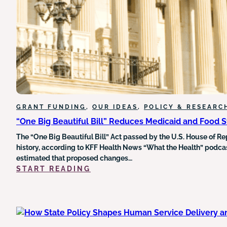
HEALTH
DATA
UNDERMINES
GRANT
FUNDING
AND
EQUITY
INITIATIVES
GRANT FUNDING
, 
OUR IDEAS
, 
POLICY & RESEARC
“One Big Beautiful Bill” Reduces Medicaid and Food 
The “One Big Beautiful Bill” Act passed by the U.S. House of Re
history, according to KFF Health News “What the Health” podcast
estimated that proposed changes…
:
START READING
“ONE
BIG
BEAUTIFUL
BILL”
REDUCES