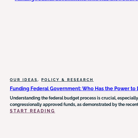
HUMAN
SERVICE
DELIVERY
AND
THE
URGENT
NEED
FOR
OUTCOME-
DRIVEN
REFORM
OUR IDEAS
, 
POLICY & RESEARCH
Funding Federal Government: Who Has the Power to
Understanding the federal budget process is crucial, especially
congressionally approved funds, as demonstrated by the recent 
:
START READING
FUNDING
FEDERAL
GOVERNMENT:
WHO