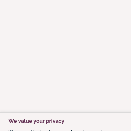
We value your privacy