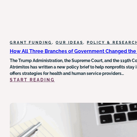
GRANT FUNDING
, 
OUR IDEAS
, 
POLICY & RESEARC
How All Three Branches of Government Changed the 
The Trump Administration, the Supreme Court, and the 119th Con
Atrómitos has written a new policy brief to help nonprofits stay
offers strategies for health and human service providers…
:
START READING
HOW
ALL
THREE
BRANCHES
OF
GOVERNMENT
CHANGED
THE