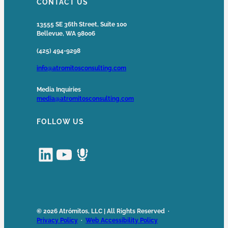
CONTACT US
13555 SE 36th Street, Suite 100
Bellevue, WA 98006
(425) 494-9298
info@atromitosconsulting.com
Media Inquiries
media@atromitosconsulting.com
FOLLOW US
LinkedIn
YouTube
Podcast
© 2026 Atrómitos, LLC | All Rights Reserved ·
Privacy Policy
·
Web Accessibility Policy