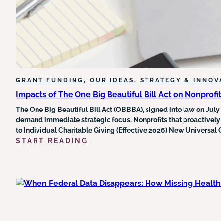
LEGAL
LANDSCAPE
AROUND
FEDERAL
GRANT
FUNDING
GRANT FUNDING
, 
OUR IDEAS
, 
STRATEGY & INNOV
Impacts of The One Big Beautiful Bill Act on Nonprofi
The One Big Beautiful Bill Act (OBBBA), signed into law on July
demand immediate strategic focus. Nonprofits that proactively
to Individual Charitable Giving (Effective 2026) New Universal
:
START READING
IMPACTS
OF
THE
ONE
BIG
BEAUTIFUL
BILL