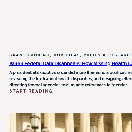
ACT
ON
NONPROFIT
ORGANIZATIONS
AND
CHARITABLE
GIVING
GRANT FUNDING
, 
OUR IDEAS
, 
POLICY & RESEARC
When Federal Data Disappears: How Missing Health Da
A presidential executive order did more than send a political 
revealing the truth about health disparities, and designing effe
directing federal agencies to eliminate references to “gender…
:
START READING
WHEN
FEDERAL
DATA
DISAPPEARS:
HOW
MISSING