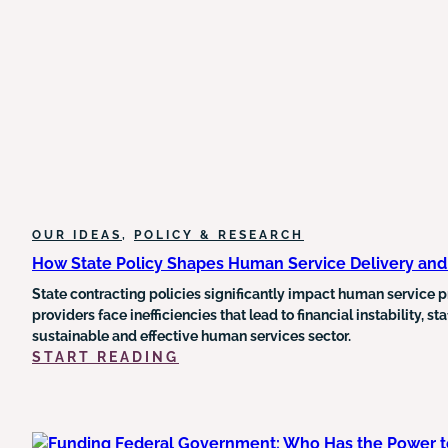
MEDICAID
AND
FOOD
STAMP
FUNDING
AND
COULD
TRIGGER
MEDICARE
CUTS
OUR IDEAS
, 
POLICY & RESEARCH
How State Policy Shapes Human Service Delivery an
State contracting policies significantly impact human service pr
providers face inefficiencies that lead to financial instability, 
sustainable and effective human services sector.
:
START READING
HOW
STATE
POLICY
SHAPES