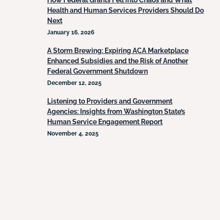
How Federal Grants Fell into Chaos and What
Health and Human Services Providers Should Do
Next
January 16, 2026
A Storm Brewing: Expiring ACA Marketplace
Enhanced Subsidies and the Risk of Another
Federal Government Shutdown
December 12, 2025
Listening to Providers and Government
Agencies: Insights from Washington State’s
Human Service Engagement Report
November 4, 2025