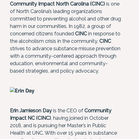
Community Impact North Carolina (CINC)
is one
of North Carolina’s leading organizations
committed to preventing alcohol and other drug
harm in our communities. In 1982, a group of
concerned citizens founded
CINC
in response to
the alcoholism crisis in the community.
CINC
strives to advance substance misuse prevention
with a community-centered approach through
education, environmental and community-
based strategies, and policy advocacy.
Erin Jamieson Day
is the CEO of
Community
Impact NC
(CINC)
, having joined in October
2018, and is pursuing her Master’s in Public
Health at UNC. With over 15 years in substance