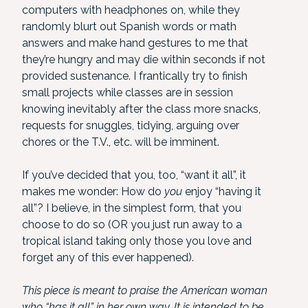
computers with headphones on, while they
randomly blurt out Spanish words or math
answers and make hand gestures to me that
they’re hungry and may die within seconds if not
provided sustenance. I frantically try to finish
small projects while classes are in session
knowing inevitably after the class more snacks,
requests for snuggles, tidying, arguing over
chores or the T.V., etc. will be imminent.
If you’ve decided that you, too, “want it all”, it
makes me wonder: How do
you
enjoy “having it
all”? I believe, in the simplest form, that you
choose to do so (OR you just run away to a
tropical island taking only those you love and
forget any of this ever happened).
This piece is meant to praise the American woman
who “has it all” in her own way. It is intended to be