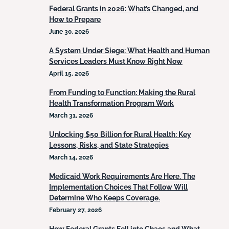
Federal Grants in 2026: What’s Changed, and
How to Prepare
June 30, 2026
A System Under Siege: What Health and Human
Services Leaders Must Know Right Now
April 15, 2026
From Funding to Function: Making the Rural
Health Transformation Program Work
March 31, 2026
Unlocking $50 Billion for Rural Health: Key
Lessons, Risks, and State Strategies
March 14, 2026
Medicaid Work Requirements Are Here. The
Implementation Choices That Follow Will
Determine Who Keeps Coverage.
February 27, 2026