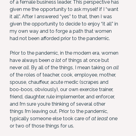
of a female business leader. This perspective has
given me the opportunity to ask myself if I “want
it all”. After I answered “yes” to that, then I was
given the opportunity to decide to enjoy “it all” in
my own way and to forge a path that women
had not been afforded prior to the pandemic.
Prior to the pandemic, in the modern era, women
have always been
a lot
of things at once but
never
all
. By all of the things, I mean taking on
all
of the roles of teacher, cook, employee, mother,
spouse, chauffeur, acute medic (scrapes and
boo-boos, obviously), our own exercise trainer,
friend, daughter, rule implementer, and enforcer,
and I’m sure you’re thinking of several other
things I’m leaving out. Prior to the pandemic,
typically someone else took care of
at least
one
or two of those things for us.