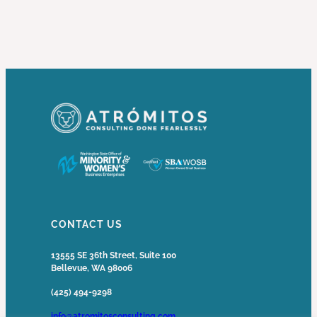
CONTACT US
13555 SE 36th Street, Suite 100
Bellevue, WA 98006
(425) 494-9298
info@atromitosconsulting.com