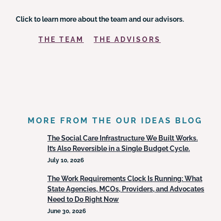
Click to learn more about the team and our advisors.
THE TEAM
THE ADVISORS
MORE FROM THE OUR IDEAS BLOG
The Social Care Infrastructure We Built Works.
It’s Also Reversible in a Single Budget Cycle.
July 10, 2026
The Work Requirements Clock Is Running: What
State Agencies, MCOs, Providers, and Advocates
Need to Do Right Now
June 30, 2026