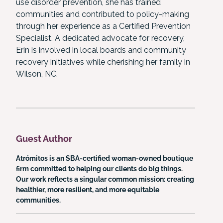
use disorder prevention, she has trained
communities and contributed to policy-making
through her experience as a Certified Prevention
Specialist. A dedicated advocate for recovery,
Erin is involved in local boards and community
recovery initiatives while cherishing her family in
Wilson, NC.
Guest Author
Atrómitos is an SBA-certified woman-owned boutique
firm committed to helping our clients do big things.
Our work reflects a singular common mission: creating
healthier, more resilient, and more equitable
communities.