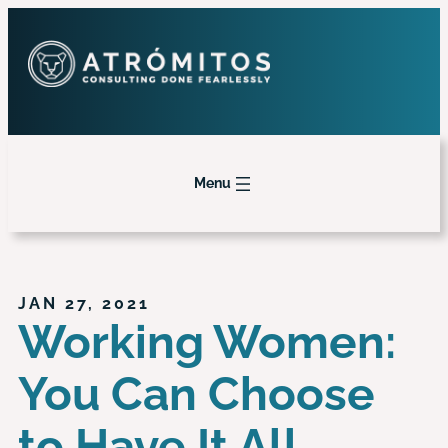
Menu
JAN 27, 2021
Working Women:
You Can Choose
to Have It All