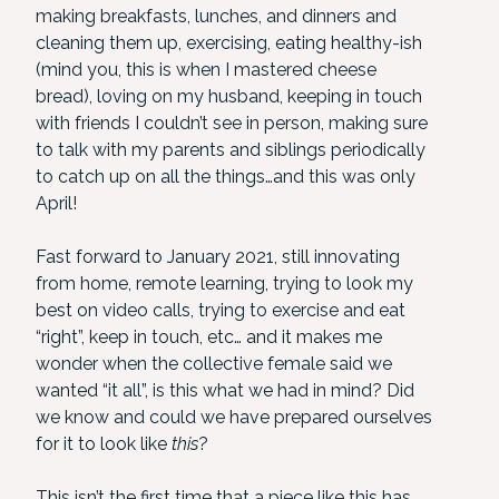
making breakfasts, lunches, and dinners and
cleaning them up, exercising, eating healthy-ish
(mind you, this is when I mastered cheese
bread), loving on my husband, keeping in touch
with friends I couldn’t see in person, making sure
to talk with my parents and siblings periodically
to catch up on all the things…and this was only
April!
Fast forward to January 2021, still innovating
from home, remote learning, trying to look my
best on video calls, trying to exercise and eat
“right”, keep in touch, etc… and it makes me
wonder when the collective female said we
wanted “it all”, is this what we had in mind? Did
we know and could we have prepared ourselves
for it to look like
this
?
This isn’t the first time that a piece like this has