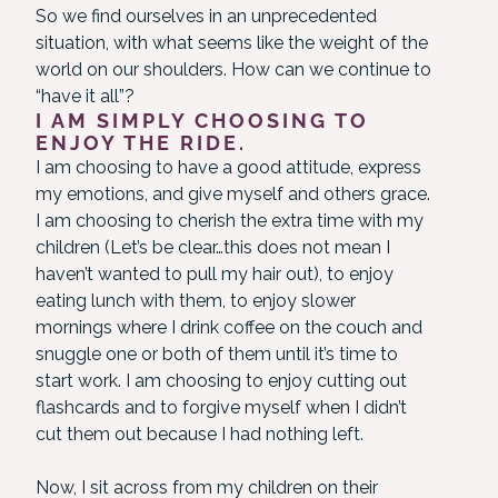
So we find ourselves in an unprecedented
situation, with what seems like the weight of the
world on our shoulders. How can we continue to
“have it all”?
I AM SIMPLY CHOOSING TO
ENJOY THE RIDE.
I am choosing to have a good attitude, express
my emotions, and give myself and others grace.
I am choosing to cherish the extra time with my
children (Let’s be clear…this does not mean I
haven’t wanted to pull my hair out), to enjoy
eating lunch with them, to enjoy slower
mornings where I drink coffee on the couch and
snuggle one or both of them until it’s time to
start work. I am choosing to enjoy cutting out
flashcards and to forgive myself when I didn’t
cut them out because I had nothing left.
Now, I sit across from my children on their