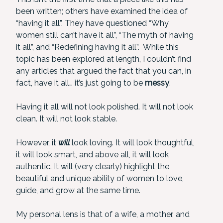
been written; others have examined the idea of
“having it all”. They have questioned “Why
women still can’t have it all”, “The myth of having
it all”, and “Redefining having it all”. While this
topic has been explored at length, I couldn’t find
any articles that argued the fact that you can, in
fact, have it all… it’s just going to be
messy
.
Having it all will not look polished. It will not look
clean. It will not look stable.
However, it
will
look loving. It will look thoughtful,
it will look smart, and above all, it will look
authentic. It will (very clearly) highlight the
beautiful and unique ability of women to love,
guide, and grow at the same time.
My personal lens is that of a wife, a mother, and