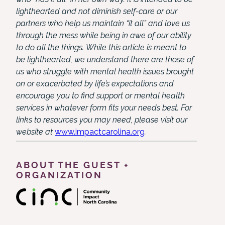
lighthearted and not diminish self-care or our
partners who help us maintain “it all” and love us
through the mess while being in awe of our ability
to do all the things. While this article is meant to
be lighthearted, we understand there are those of
us who struggle with mental health issues brought
on or exacerbated by life’s expectations and
encourage you to find support or mental health
services in whatever form fits your needs best. For
links to resources you may need, please visit our
website at
www.impactcarolina.org
.
ABOUT THE GUEST +
ORGANIZATION