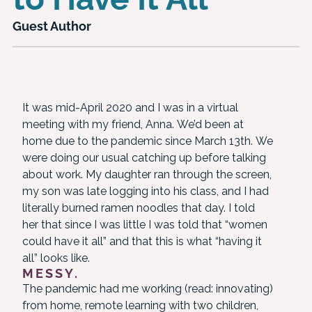
Guest Author
It was mid-April 2020 and I was in a virtual
meeting with my friend, Anna. We’d been at
home due to the pandemic since March 13th. We
were doing our usual catching up before talking
about work. My daughter ran through the screen,
my son was late logging into his class, and I had
literally burned ramen noodles that day. I told
her that since I was little I was told that “women
could have it all” and that this is what “having it
all” looks like.
MESSY.
The pandemic had me working (read: innovating)
from home, remote learning with two children,